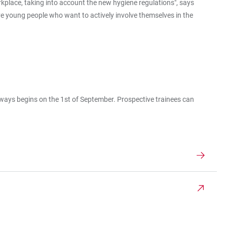
rkplace, taking into account the new hygiene regulations", says
tive young people who want to actively involve themselves in the
always begins on the 1st of September. Prospective trainees can