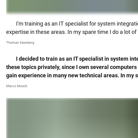
I'm training as an IT specialist for system integ
expertise in these areas. In my spare time I do a lot o
Thomas Käseberg
I decided to train as an IT specialist in system 
these topics privately, since I own several computers 
gain experience in many new technical areas. In my sp
Marco Moock