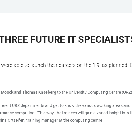
 THREE FUTURE IT SPECIALIS
were able to launch their careers on the 1.9. as planned. Ov
o Moock and Thomas Käseberg
to the University Computing Centre (URZ)
n different URZ departments and get to know the various working areas and I
rmance computing. "This way, the trainees will gain a varied insight into
Carina Ortseifen, training manager at the computing centre.