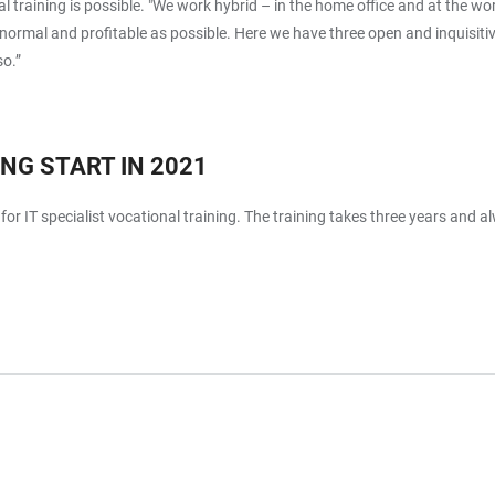
l training is possible. "We work hybrid – in the home office and at the wo
 as normal and profitable as possible. Here we have three open and inquisi
so.”
NG START IN 2021
for IT specialist vocational training. The training takes three years and 