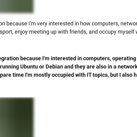
ration because I'm very interested in how computers, netw
f sport, enjoy meeting up with friends, and occupy myself w
integration because I'm interested in computers, operati
running Ubuntu or Debian and they are also in a network. 
are time I'm mostly occupied with IT topics, but I also