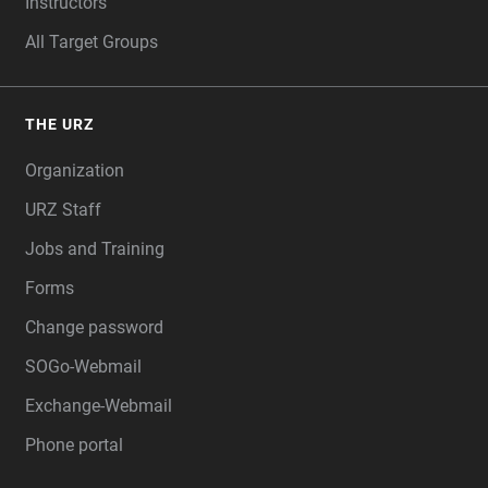
Instructors
All Target Groups
THE URZ
Organization
URZ Staff
Jobs and Training
Forms
Change password
SOGo-Webmail
Exchange-Webmail
Phone portal