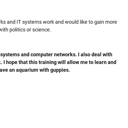
orks and IT systems work and would like to gain more
ith politics or science.
ng systems and computer networks. I also deal with
I hope that this training will allow me to learn and
 have an aquarium with guppies.