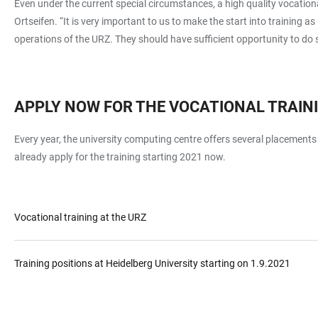
Even under the current special circumstances, a high quality vocationa
Ortseifen. “It is very important to us to make the start into training
operations of the URZ. They should have sufficient opportunity to do 
APPLY NOW FOR THE VOCATIONAL TRAINI
Every year, the university computing centre offers several placements 
already apply for the training starting 2021 now.
Vocational training at the URZ
Training positions at Heidelberg University starting on 1.9.2021