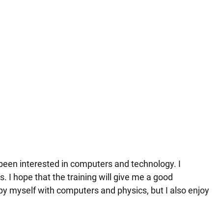
 been interested in computers and technology. I
s. I hope that the training will give me a good
upy myself with computers and physics, but I also enjoy