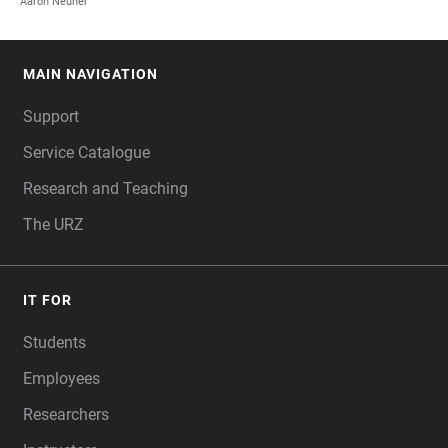
Aaron Neuner
MAIN NAVIGATION
FOOTER
Support
Service Catalogue
Research and Teaching
The URZ
IT FOR
Students
Employees
Researchers