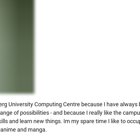
delberg University Computing Centre because I have always
ange of possibilities - and because I really like the campu
ills and learn new things. Im my spare time I like to occ
n anime and manga.