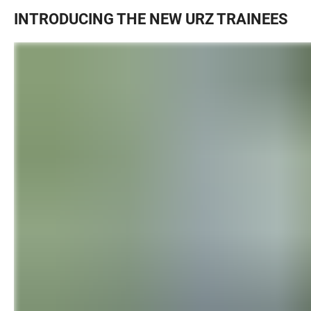
INTRODUCING THE NEW URZ TRAINEES