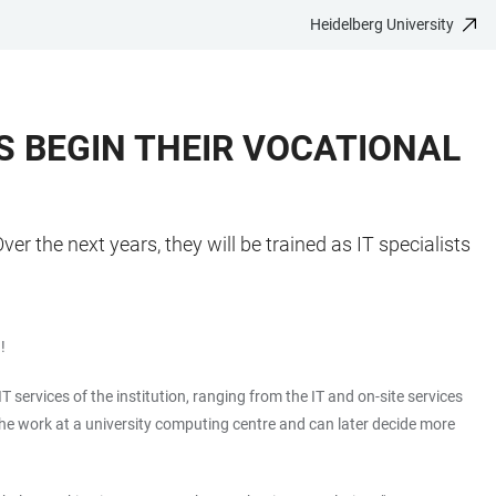
Heidelberg University
TS BEGIN THEIR VOCATIONAL
er the next years, they will be trained as IT specialists
!
T services of the institution, ranging from the IT and on-site services
 the work at a university computing centre and can later decide more