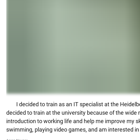
I decided to train as an IT specialist at the Hei
decided to train at the university because of the wide r
introduction to working life and help me improve my sk
swimming, playing video games, and am interested i