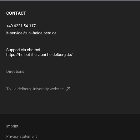
CONTACT
+49 6221 54-117
it-service@uni-heidelberg.de
Support via chatbot:
https://heibot-it.urz.uni-heidelberg.de/
Directions
To Heidelberg University website
FOOTER
Imprint
LEGAL
Privacy statement