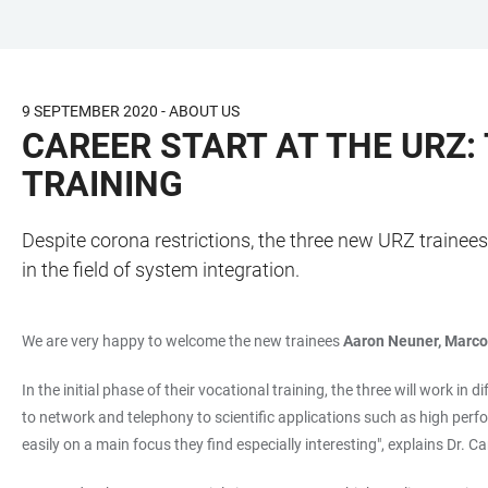
JUMP
OPEN
OPEN
ACCESSIBILITY
TO
MAIN
SEARCH
LINKS
MAIN
NAVIGATION
FORM
9 SEPTEMBER 2020 - ABOUT US
CONTENT
CAREER START AT THE URZ:
TRAINING
Despite corona restrictions, the three new URZ trainees 
in the field of system integration.
We are very happy to welcome the new trainees
Aaron Neuner, Marc
In the initial phase of their vocational training, the three will work i
to network and telephony to scientific applications such as high perfo
easily on a main focus they find especially interesting", explains Dr. 