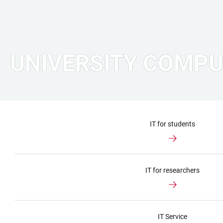
UNIVERSITY COMPU
IT for students
IT for researchers
IT Service