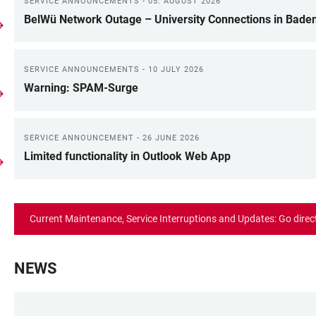
SERVICE ANNOUNCEMENTS - 05. AUGUST 2026
BelWü Network Outage – University Connections in Bade
SERVICE ANNOUNCEMENTS - 10 JULY 2026
Warning: SPAM-Surge
SERVICE ANNOUNCEMENT - 26 JUNE 2026
Limited functionality in Outlook Web App
Current Maintenance, Service Interruptions and Updates: Go direc
NEWS