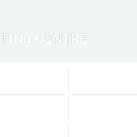
TING CENTRE