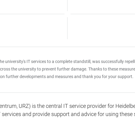
 university's IT services to a complete standstill, was successfully repel
oss the university to prevent further damage. Thanks to these measures, 
es on further developments and measures and thank you for your support.
rum, URZ) is the central IT service provider for Heidelber
 services and provide support and advice for using these 