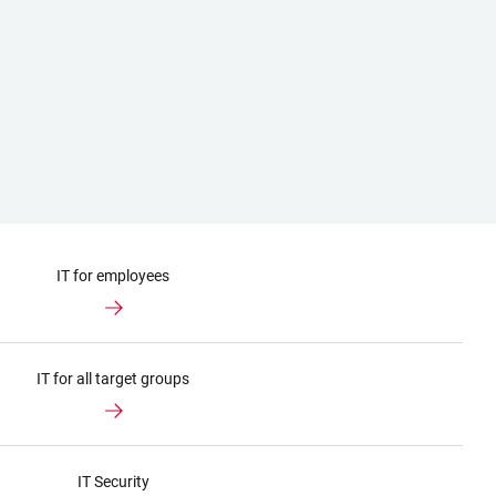
IT for employees
IT for all target groups
IT Security