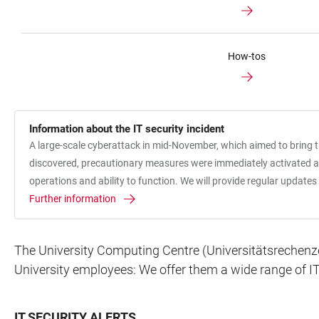
How-tos
Information about the IT security incident
A large-scale cyberattack in mid-November, which aimed to bring the
discovered, precautionary measures were immediately activated acr
operations and ability to function. We will provide regular updat
Further information
The University Computing Centre (Universitätsrechenzent
University employees: We offer them a wide range of IT
IT SECURITY ALERTS