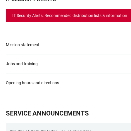
IT Security Alerts: Recommended distribution lists & information
Mission statement
Jobs and training
Opening hours and directions
SERVICE ANNOUNCEMENTS