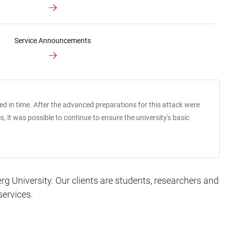
Service Announcements
led in time. After the advanced preparations for this attack were
it was possible to continue to ensure the university's basic
g University. Our clients are students, researchers and
services.