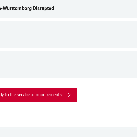
n-Württemberg Disrupted
tly to the service announcements