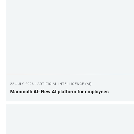
22 JULY 2026 - ARTIFICIAL INTELLIGENCE (AI)
Mammoth AI: New AI platform for employees