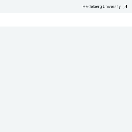
Heidelberg University