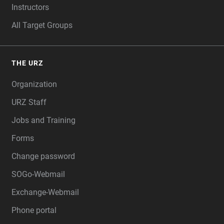
Instructors
All Target Groups
THE URZ
Organization
URZ Staff
Jobs and Training
Forms
Change password
SOGo-Webmail
Exchange-Webmail
Phone portal