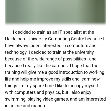
I decided to train as an IT specialist at the
Heidelberg University Computing Centre because I
have always been interested in computers and
technology. I decided to train at the university
because of the wide range of possibilities - and
because I really like the campus. I hope that the
training will give me a good introduction to working
life and help me improve my skills and learn new
things. Im my spare time I like to occupy myself
with computers and physics, but I also enjoy
swimming, playing video games, and am interested
in anime and manga.