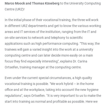
Marco Moock and Thomas Käseberg
to the University Computing
Centre (URZ)!
In the initial phase of their vocational training, the three will work
in different URZ departments and get to know the various working
areas and IT services of the institution, ranging from the IT and
on-site services to network and telephony to scientific
applications such as high performance computing. "This way, the
trainees will gain a varied insight into the work at a university
computing centre and can later decide more easily on a main
focus they find especially interesting", explains Dr. Carina
Ortseifen, training manager at the computing centre.
Even under the current special circumstances, a high quality
vocational training is possible. "We work hybrid – in the home
office and at the workplace, taking into account the new hygiene
regulations", says Ortseifen. “It is very important to us to make the
start into training as normal and profitable as possible. Here we