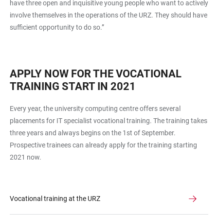
have three open and inquisitive young people who want to actively
involve themselves in the operations of the URZ. They should have
sufficient opportunity to do so.”
APPLY NOW FOR THE VOCATIONAL
TRAINING START IN 2021
Every year, the university computing centre offers several
placements for IT specialist vocational training. The training takes
three years and always begins on the 1st of September.
Prospective trainees can already apply for the training starting
2021 now.
Vocational training at the URZ