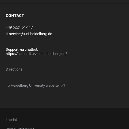
CONTACT
+49 6221 54-117
it-service@uni-heidelberg.de
Support via chatbot:
https://heibot-it.urz.uni-heidelberg.de/
Directions
To Heidelberg University website
FOOTER
Imprint
LEGAL