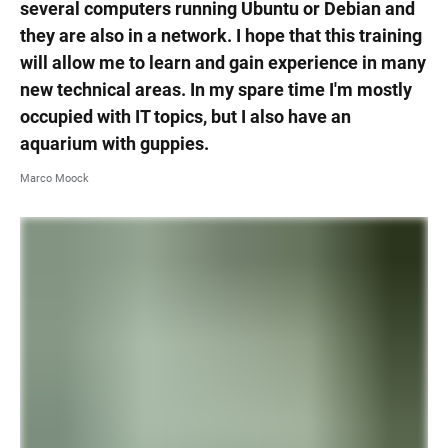
several computers running Ubuntu or Debian and
they are also in a network. I hope that this training
will allow me to learn and gain experience in many
new technical areas. In my spare time I'm mostly
occupied with IT topics, but I also have an
aquarium with guppies.
Marco Moock