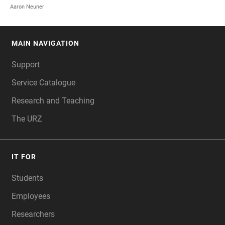
Aaron Neuner
MAIN NAVIGATION
FOOTER
Support
Service Catalogue
Research and Teaching
The URZ
IT FOR
Students
Employees
Researchers