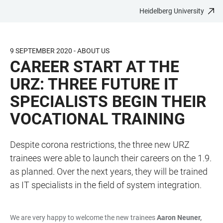
Heidelberg University
JUMP
OPEN
OPEN
ACCESSIBILITY
TO
MAIN
SEARCH
LINKS
MAIN
NAVIGATION
FORM
9 SEPTEMBER 2020 - ABOUT US
CONTENT
CAREER START AT THE
URZ: THREE FUTURE IT
SPECIALISTS BEGIN THEIR
VOCATIONAL TRAINING
Despite corona restrictions, the three new URZ
trainees were able to launch their careers on the 1.9.
as planned. Over the next years, they will be trained
as IT specialists in the field of system integration.
We are very happy to welcome the new trainees
Aaron Neuner,