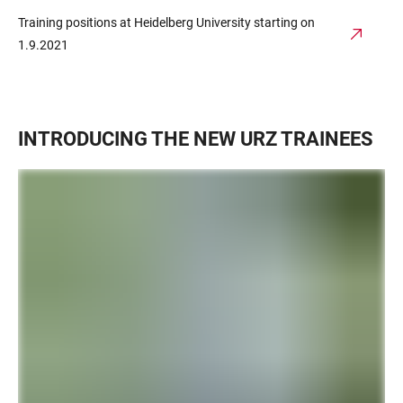
Training positions at Heidelberg University starting on
1.9.2021
INTRODUCING THE NEW URZ TRAINEES