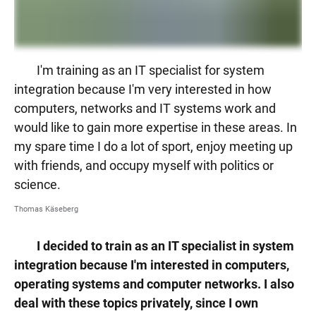
I'm training as an IT specialist for system
integration because I'm very interested in how
computers, networks and IT systems work and
would like to gain more expertise in these areas. In
my spare time I do a lot of sport, enjoy meeting up
with friends, and occupy myself with politics or
science.
Thomas Käseberg
I decided to train as an IT specialist in system
integration because I'm interested in computers,
operating systems and computer networks. I also
deal with these topics privately, since I own