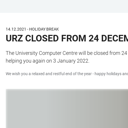
JUMP
OPEN
OPEN
ACCESSIBILITY
TO
MAIN
SEARCH
LINKS
MAIN
NAVIGATION
FORM
14.12.2021 - HOLIDAY BREAK
CONTENT
URZ CLOSED FROM 24 DECE
The University Computer Centre will be closed from 24
helping you again on 3 January 2022.
We wish you a relaxed and restful end of the year - happy holidays and