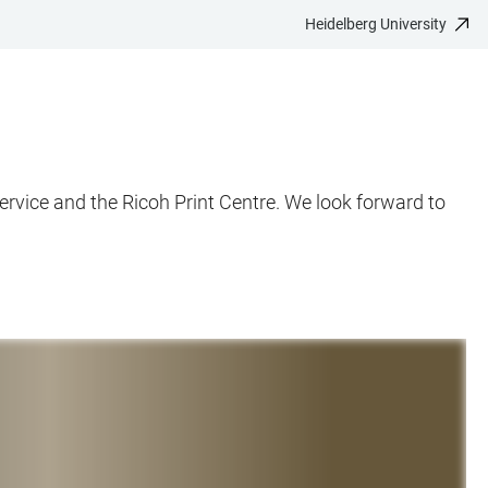
Heidelberg University
rvice and the Ricoh Print Centre. We look forward to