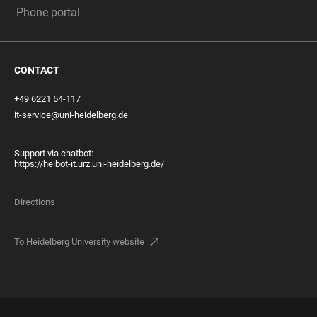
Phone portal
CONTACT
+49 6221 54-117
it-service@uni-heidelberg.de
Support via chatbot:
https://heibot-it.urz.uni-heidelberg.de/
Directions
To Heidelberg University website