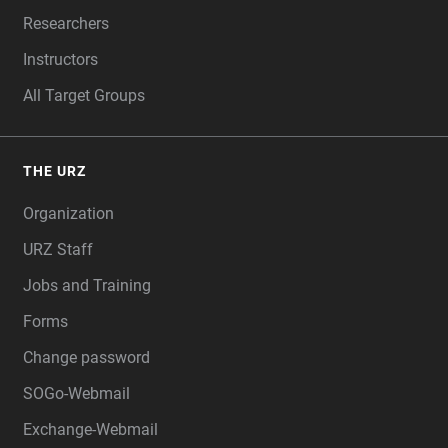
Researchers
Instructors
All Target Groups
THE URZ
Organization
URZ Staff
Jobs and Training
Forms
Change password
SOGo-Webmail
Exchange-Webmail