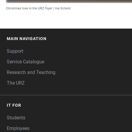
Christmas tree in the URZ foyer | Ina Scheid
MAIN NAVIGATION
FOOTER
Support
Service Catalogue
Research and Teaching
The URZ
IT FOR
Students
Employees