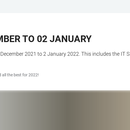
MBER TO 02 JANUARY
 December 2021 to 2 January 2022. This includes the IT Se
 all the best for 2022!