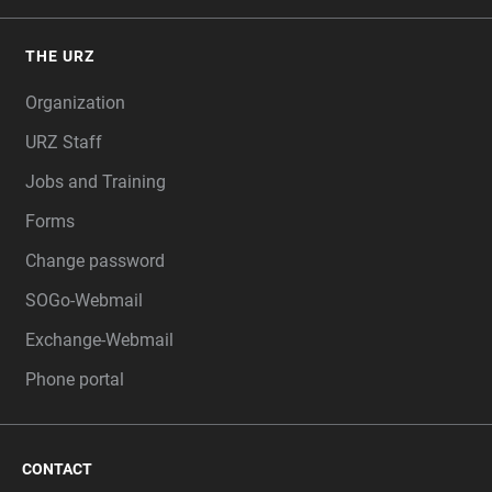
THE URZ
Organization
URZ Staff
Jobs and Training
Forms
Change password
SOGo-Webmail
Exchange-Webmail
Phone portal
CONTACT