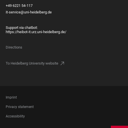
+49 6221 54-117
it-service@uni-heidelberg.de
Support via chatbot:
https://heibot-it.urz.uni-heidelberg.de/
Directions
To Heidelberg University website
FOOTER
Imprint
LEGAL
Privacy statement
Accessibility