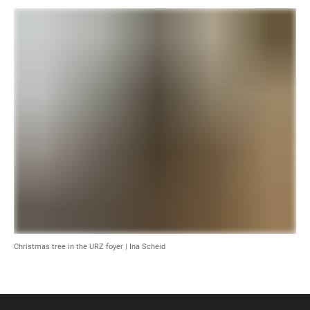
Christmas tree in the URZ foyer | Ina Scheid