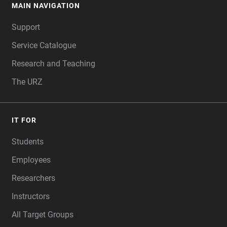
MAIN NAVIGATION
FOOTER
Support
Service Catalogue
Research and Teaching
The URZ
IT FOR
Students
Employees
Researchers
Instructors
All Target Groups