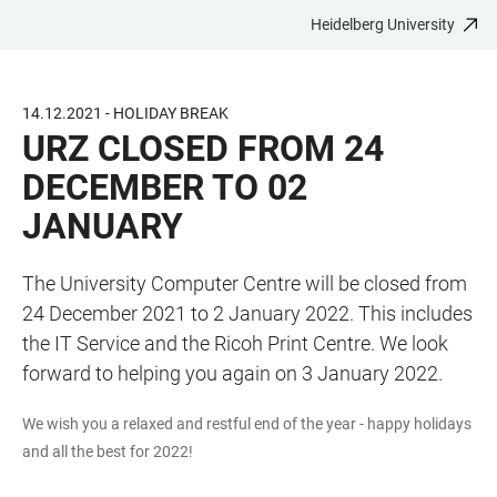
Heidelberg University
JUMP
OPEN
OPEN
ACCESSIBILITY
TO
MAIN
SEARCH
LINKS
MAIN
NAVIGATION
FORM
14.12.2021 - HOLIDAY BREAK
CONTENT
URZ CLOSED FROM 24
DECEMBER TO 02
JANUARY
The University Computer Centre will be closed from
24 December 2021 to 2 January 2022. This includes
the IT Service and the Ricoh Print Centre. We look
forward to helping you again on 3 January 2022.
We wish you a relaxed and restful end of the year - happy holidays
and all the best for 2022!