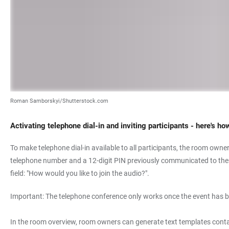
Roman Samborskyi/Shutterstock.com
Activating telephone dial-in and inviting participants - here's ho
To make telephone dial-in available to all participants, the room owner 
telephone number and a 12-digit PIN previously communicated to them b
field: "How would you like to join the audio?".
Important: The telephone conference only works once the event has b
In the room overview, room owners can generate text templates contai