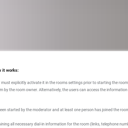
w it works:
must explicitly activate it in the rooms settings prior to starting the room
y the room owner. Alternatively, the users can access the information af
een started by the moderator and at least one person has joined the room
ning all necessary dial-in information for the room (links, telephone nu