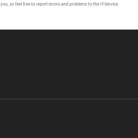
u, so feel free to report errors and problems to the IT-Service.