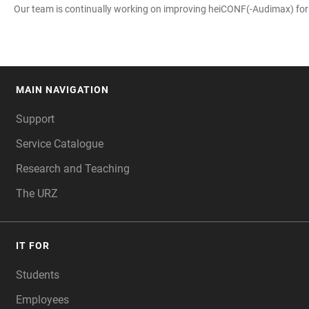
Our team is continually working on improving heiCONF(-Audimax) for yo
MAIN NAVIGATION
FOOTER
Support
Service Catalogue
Research and Teaching
The URZ
IT FOR
Students
Employees