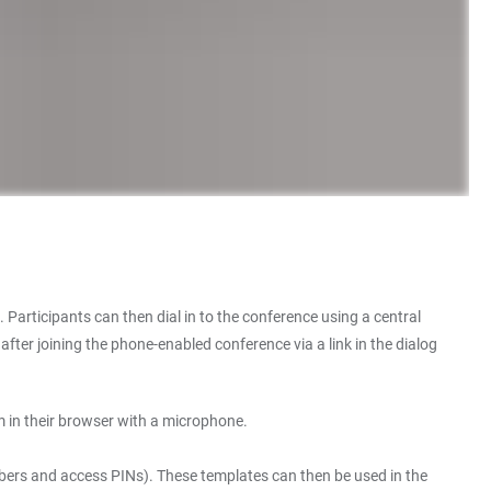
. Participants can then dial in to the conference using a central
ter joining the phone-enabled conference via a link in the dialog
 in their browser with a microphone.
mbers and access PINs). These templates can then be used in the