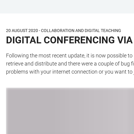
JUMP
OPEN
OPEN
ACCESSIBILITY
TO
MAIN
SEARCH
LINKS
MAIN
NAVIGATION
FORM
20 AUGUST 2020 - COLLABORATION AND DIGITAL TEACHING
CONTENT
DIGITAL CONFERENCING VI
Following the most recent update, it is now possible t
retrieve and distribute and there were a couple of bug 
problems with your internet connection or you want to 