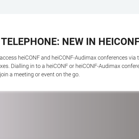
A TELEPHONE: NEW IN HEICON
o access heiCONF and heiCONF-Audimax conferences via telep
fixes. Dialling in to a heiCONF or heiCONF-Audimax confere
join a meeting or event on the go.