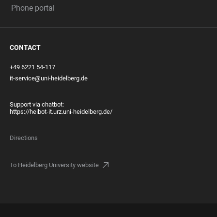
Phone portal
CONTACT
+49 6221 54-117
it-service@uni-heidelberg.de
Support via chatbot:
https://heibot-it.urz.uni-heidelberg.de/
Directions
To Heidelberg University website