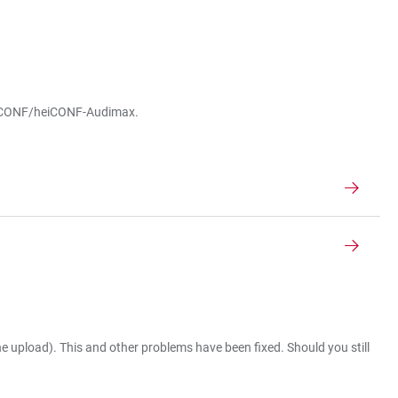
r heiCONF/heiCONF-Audimax.
 upload). This and other problems have been fixed. Should you still