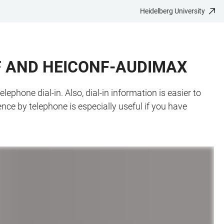
Heidelberg University
F AND HEICONF-AUDIMAX
hone dial-in. Also, dial-in information is easier to
nce by telephone is especially useful if you have