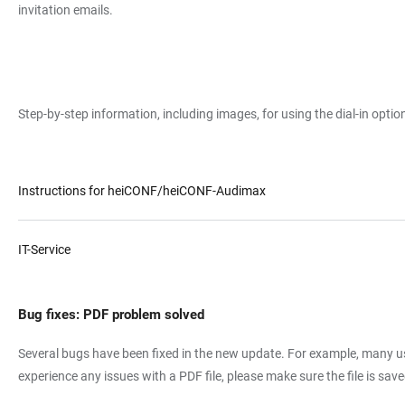
invitation emails.
Step-by-step information, including images, for using the dial-in opt
Instructions for heiCONF/heiCONF-Audimax
IT-Service
Bug fixes: PDF problem solved
Several bugs have been fixed in the new update. For example, many us
experience any issues with a PDF file, please make sure the file is s