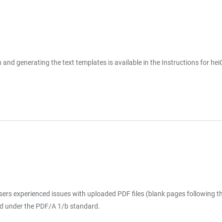
ion and generating the text templates is available in the Instructions fo
ers experienced issues with uploaded PDF files (blank pages following the
aved under the PDF/A 1/b standard.