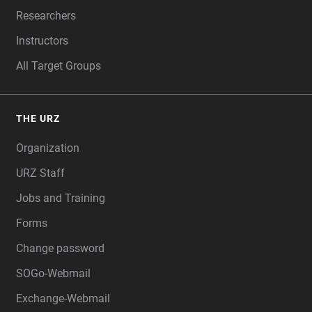
Researchers
Instructors
All Target Groups
THE URZ
Organization
URZ Staff
Jobs and Training
Forms
Change password
SOGo-Webmail
Exchange-Webmail