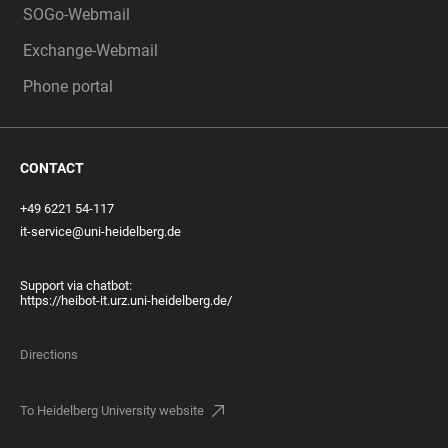
SOGo-Webmail
Exchange-Webmail
Phone portal
CONTACT
+49 6221 54-117
it-service@uni-heidelberg.de
Support via chatbot:
https://heibot-it.urz.uni-heidelberg.de/
Directions
To Heidelberg University website