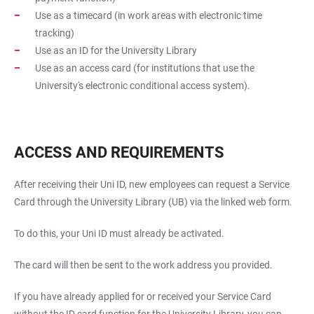
Use as a timecard (in work areas with electronic time
tracking)
Use as an ID for the University Library
Use as an access card (for institutions that use the
University's electronic conditional access system).
ACCESS AND REQUIREMENTS
After receiving their Uni ID, new employees can request a Service
Card through the University Library (UB) via the linked web form.
To do this, your Uni ID must already be activated.
The card will then be sent to the work address you provided.
If you have already applied for or received your Service Card