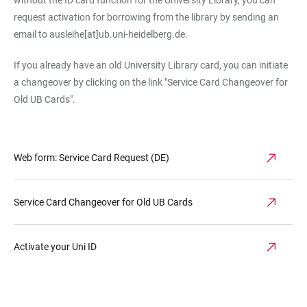
without the ID card function for the University Library, you can
request activation for borrowing from the library by sending an
email to ausleihe[at]ub.uni-heidelberg.de.
If you already have an old University Library card, you can initiate
a changeover by clicking on the link "Service Card Changeover for
Old UB Cards".
Web form: Service Card Request (DE)
Service Card Changeover for Old UB Cards
Activate your Uni ID