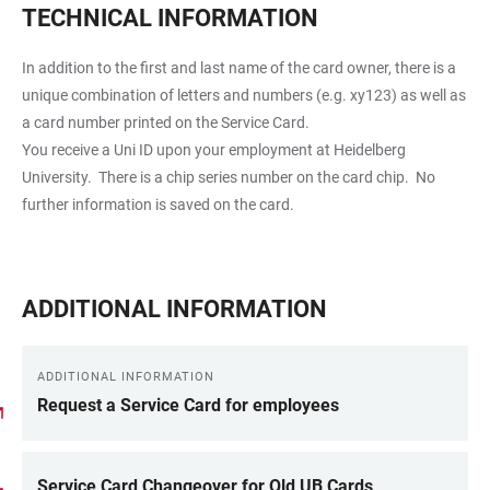
TECHNICAL INFORMATION
In addition to the first and last name of the card owner, there is a
unique combination of letters and numbers (e.g. xy123) as well as
a card number printed on the Service Card.
You receive a Uni ID upon your employment at Heidelberg
University. There is a chip series number on the card chip. No
further information is saved on the card.
ADDITIONAL INFORMATION
ADDITIONAL INFORMATION
Request a Service Card for employees
Service Card Changeover for Old UB Cards