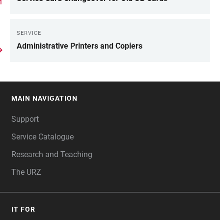
SERVICE
Administrative Printers and Copiers
MAIN NAVIGATION
FOOTER
Support
Service Catalogue
Research and Teaching
The URZ
IT FOR