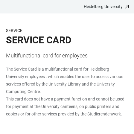
Heidelberg University
JUMP
OPEN
OPEN
ACCESSIBILITY
TO
MAIN
SEARCH
LINKS
MAIN
NAVIGATION
FORM
SERVICE
CONTENT
SERVICE CARD
Multifunctional card for employees
The Service Card is a multifunctional card for Heidelberg
University employees . which enables the user to access various
services offered by the University Library and the University
Computing Centre.
This card does not have a payment function and cannot be used
for payment at the University canteens, on public printers and
copiers or for other services provided by the Studierendenwerk.