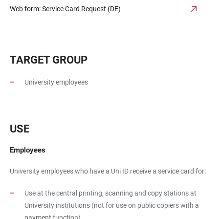
Web form: Service Card Request (DE)
TARGET GROUP
University employees
USE
Employees
University employees who have a Uni ID receive a service card for:
Use at the central printing, scanning and copy stations at
University institutions (not for use on public copiers with a
payment function)