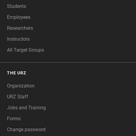
Students
Employees
Researchers
Instructors
All Target Groups
THE URZ
Organization
URZ Staff
Jobs and Training
Forms
Change password