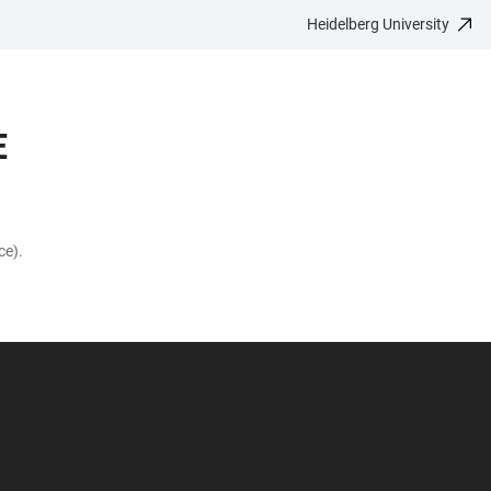
Heidelberg University
E
ce).