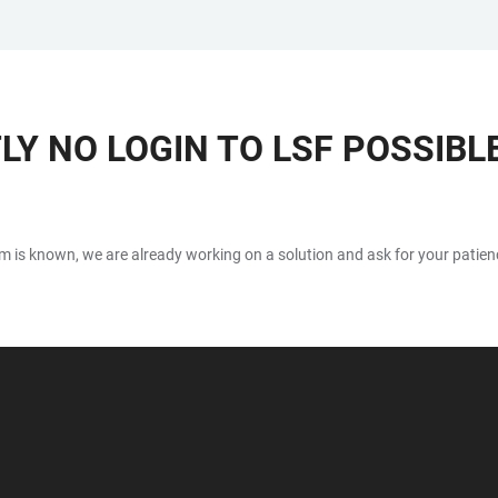
Y NO LOGIN TO LSF POSSIBL
blem is known, we are already working on a solution and ask for your patien