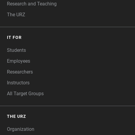
Research and Teaching
The URZ
IT FOR
Students
Employees
Researchers
Instructors
All Target Groups
THE URZ
Organization