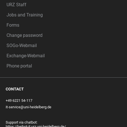
URZ Staff
Jobs and Training
Forms
Change password
SOGo-Webmail
Exchange-Webmail
Phone portal
CONTACT
+49 6221 54-117
it-service@uni-heidelberg.de
Support via chatbot:
https://heibot-it.urz.uni-heidelberg.de/