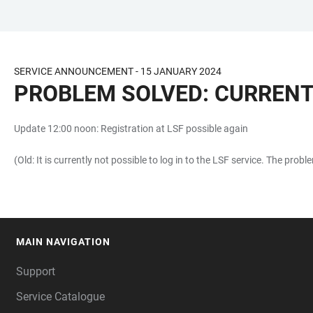
JUMP
OPEN
OPEN
ACCESSIBILITY
TO
MAIN
SEARCH
LINKS
MAIN
NAVIGATION
FORM
SERVICE ANNOUNCEMENT - 15 JANUARY 2024
CONTENT
PROBLEM SOLVED: CURRENTL
Update 12:00 noon: Registration at LSF possible again
(Old: It is currently not possible to log in to the LSF service. The pro
MAIN NAVIGATION
FOOTER
Support
Service Catalogue