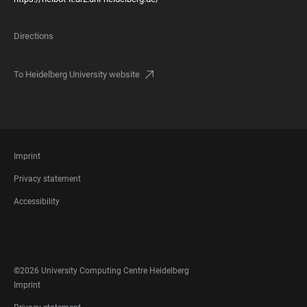
Directions
To Heidelberg University website
FOOTER
Imprint
LEGAL
Privacy statement
Accessibility
FOOTER
SOCIAL
MEDIA
©2026 University Computing Centre Heidelberg
FOOTER
Imprint
LEGAL