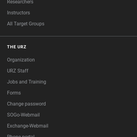
Researchers
Instructors
All Target Groups
THE URZ
Organization
URZ Staff
Jobs and Training
Forms
Change password
SOGo-Webmail
Exchange-Webmail
Phone portal