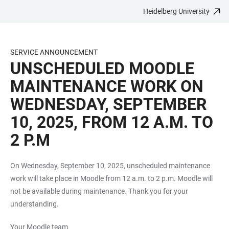
Heidelberg University
JUMP
OPEN
OPEN
ACCESSIBILITY
TO
MAIN
SEARCH
LINKS
MAIN
NAVIGATION
FORM
SERVICE ANNOUNCEMENT
CONTENT
UNSCHEDULED MOODLE
MAINTENANCE WORK ON
WEDNESDAY, SEPTEMBER
10, 2025, FROM 12 A.M. TO
2 P.M
On Wednesday, September 10, 2025, unscheduled maintenance
work will take place in Moodle from 12 a.m. to 2 p.m. Moodle will
not be available during maintenance. Thank you for your
understanding.
Your Moodle team