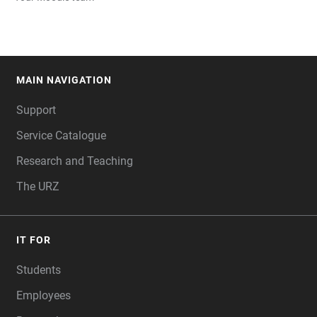
MAIN NAVIGATION
FOOTER
Support
Service Catalogue
Research and Teaching
The URZ
IT FOR
Students
Employees