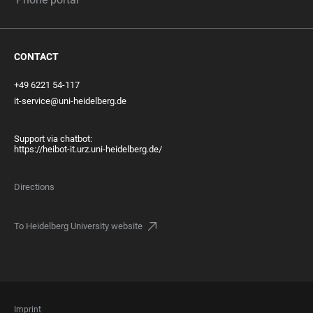
CONTACT
+49 6221 54-117
it-service@uni-heidelberg.de
Support via chatbot:
https://heibot-it.urz.uni-heidelberg.de/
Directions
To Heidelberg University website
FOOTER
Imprint