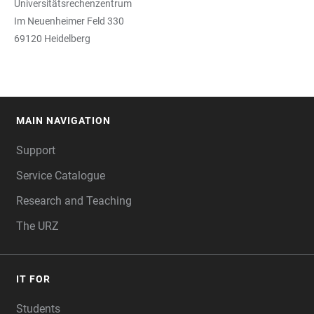
Universitätsrechenzentrum
Im Neuenheimer Feld 330
69120 Heidelberg
MAIN NAVIGATION
FOOTER
Support
Service Catalogue
Research and Teaching
The URZ
IT FOR
Students