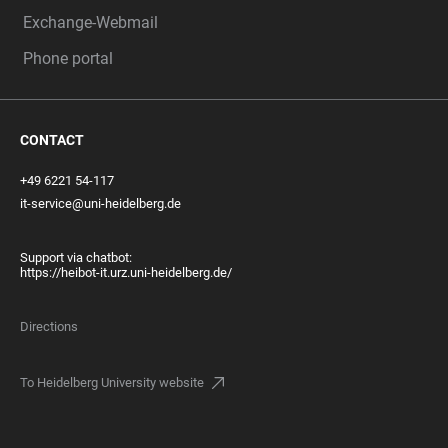
Exchange-Webmail
Phone portal
CONTACT
+49 6221 54-117
it-service@uni-heidelberg.de
Support via chatbot:
https://heibot-it.urz.uni-heidelberg.de/
Directions
To Heidelberg University website