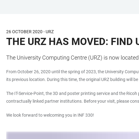
JUMP
OPEN
OPEN
ACCESSIBILITY
TO
MAIN
SEARCH
LINKS
MAIN
NAVIGATION
FORM
26 OCTOBER 2020 - URZ
CONTENT
THE URZ HAS MOVED: FIND U
The University Computing Centre (URZ) is now located i
From October 26, 2020 until the spring of 2023, the University Comput
its previous location. During this time, the original URZ building will b
The IT-Service-Point, the 3D and poster printing service and the Ricoh
contractually linked partner institutions. Before your visit, please co
We look forward to welcoming you in INF 330!