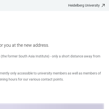
Heidelberg University
or you at the new address.
(the former South Asia Institute) - only a short distance away from
currently only accessible to university members as well as members of
pening hours for our various contact points.