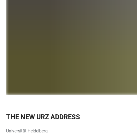
THE NEW URZ ADDRESS
Universität Heidelberg