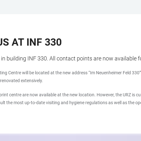
S AT INF 330
n building INF 330. All contact points are now available f
ing Centre will be located at the new address “Im Neuenheimer Feld 330” 
e renovated extensively.
 print centre are now available at the new location. However, the URZ is 
nsult the most up-to-date visiting and hygiene regulations as well as the o