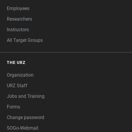
Employees
Researchers
Instructors
All Target Groups
THE URZ
Organization
URZ Staff
Jobs and Training
Forms
Change password
SOGo-Webmail