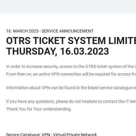
JUMP
OPEN
OPEN
ACCESSIBILITY
TO
MAIN
SEARCH
LINKS
MAIN
NAVIGATION
FORM
16. MARCH 2023 - SERVICE ANNOUNCEMENT
CONTENT
OTRS TICKET SYSTEM LIMIT
THURSDAY, 16.03.2023
In order to increase security, access to the OTRS ticket system of the
From then on, an active VPN connection will be required for access fr
Information about VPN can be found in the linked service catalogue e
If you have any questions, please do not hesitate to contact the IT Ser
Thank You for Your understanding.
Service Catalogue: VPN - Virtual Private Network