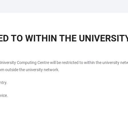
ED TO WITHIN THE UNIVERSI
 University Computing Centre will be restricted to within the university n
om outside the university network.
ntry.
vice.