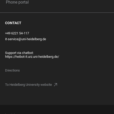
Phone portal
CONTACT
+49 6221 54-117
it-service@uni-heidelberg.de
Support via chatbot:
https://heibot-it.urz.uni-heidelberg.de/
Directions
To Heidelberg University website