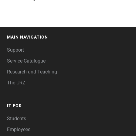
MAIN NAVIGATION
FOOTER
Support
Service Catalogue
Research and Teaching
The URZ
IT FOR
Students
Employees