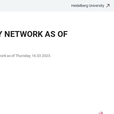
Heidelberg University
TY NETWORK AS OF
etwork as of Thursday, 16.03.2023.