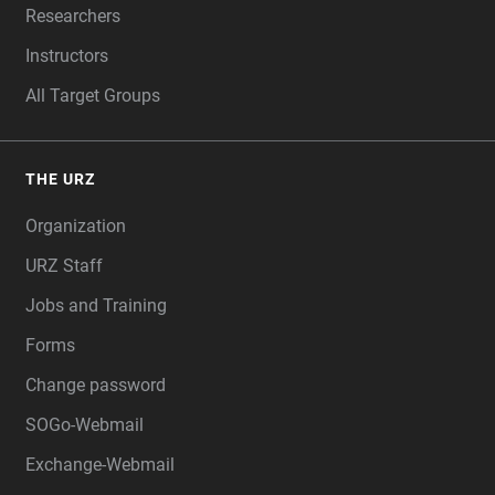
Researchers
Instructors
All Target Groups
THE URZ
Organization
URZ Staff
Jobs and Training
Forms
Change password
SOGo-Webmail
Exchange-Webmail