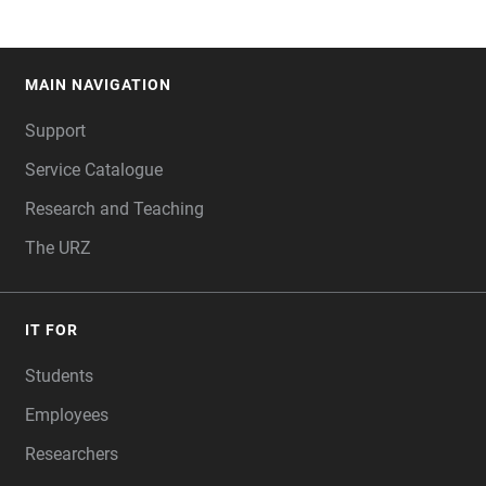
MAIN NAVIGATION
FOOTER
Support
Service Catalogue
Research and Teaching
The URZ
IT FOR
Students
Employees
Researchers