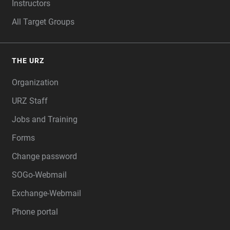
Instructors
All Target Groups
THE URZ
Organization
URZ Staff
Jobs and Training
Forms
Change password
SOGo-Webmail
Exchange-Webmail
Phone portal