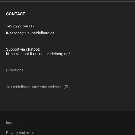
CONTACT
+49 6221 54-117
it-service@uni-heidelberg.de
Support via chatbot:
https://heibot-it.urz.uni-heidelberg.de/
Directions
To Heidelberg University website
FOOTER
Imprint
LEGAL
Privacy statement