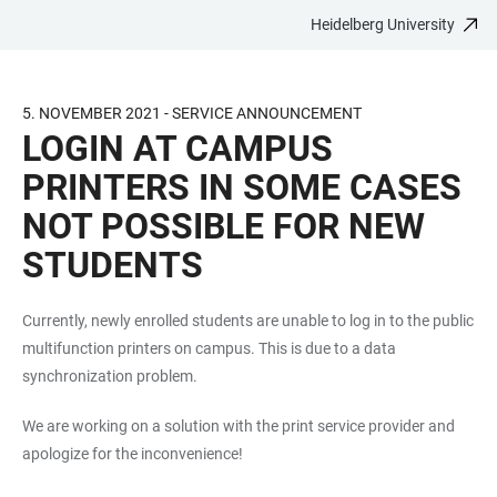
Heidelberg University
JUMP
OPEN
OPEN
ACCESSIBILITY
TO
MAIN
SEARCH
LINKS
MAIN
NAVIGATION
FORM
5. NOVEMBER 2021 - SERVICE ANNOUNCEMENT
CONTENT
LOGIN AT CAMPUS
PRINTERS IN SOME CASES
NOT POSSIBLE FOR NEW
STUDENTS
Currently, newly enrolled students are unable to log in to the public
multifunction printers on campus. This is due to a data
synchronization problem.
We are working on a solution with the print service provider and
apologize for the inconvenience!