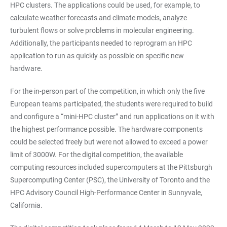
HPC clusters. The applications could be used, for example, to
calculate weather forecasts and climate models, analyze
turbulent flows or solve problems in molecular engineering.
Additionally, the participants needed to reprogram an HPC
application to run as quickly as possible on specific new
hardware.
For the in-person part of the competition, in which only the five
European teams participated, the students were required to build
and configure a “mini-HPC cluster” and run applications on it with
the highest performance possible. The hardware components
could be selected freely but were not allowed to exceed a power
limit of 3000W. For the digital competition, the available
computing resources included supercomputers at the Pittsburgh
Supercomputing Center (PSC), the University of Toronto and the
HPC Advisory Council High-Performance Center in Sunnyvale,
California.