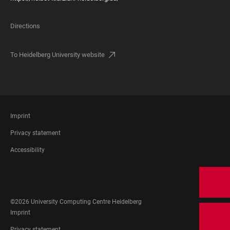
Directions
To Heidelberg University website
FOOTER
Imprint
LEGAL
Privacy statement
Accessibility
FOOTER
SOCIAL
MEDIA
©2026 University Computing Centre Heidelberg
FOOTER
Imprint
LEGAL
Privacy statement