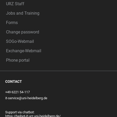
URZ Staff
Jobs and Training
Forms
Change password
SOGo-Webmail
Exchange-Webmail
Phone portal
CONTACT
+49 6221 54-117
it-service@uni-heidelberg.de
Support via chatbot:
https://heibot-it.urz.uni-heidelberg.de/