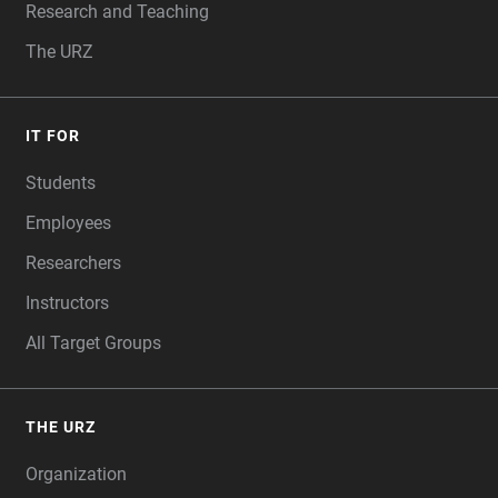
Research and Teaching
The URZ
IT FOR
Students
Employees
Researchers
Instructors
All Target Groups
THE URZ
Organization