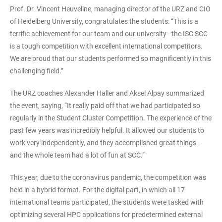
Prof. Dr. Vincent Heuveline, managing director of the URZ and CIO
of Heidelberg University, congratulates the students: “This is a
terrific achievement for our team and our university - the ISC SCC
is a tough competition with excellent international competitors.
We are proud that our students performed so magnificently in this
challenging field.”
The URZ coaches Alexander Haller and Aksel Alpay summarized
the event, saying, “It really paid off that we had participated so
regularly in the Student Cluster Competition. The experience of the
past few years was incredibly helpful. It allowed our students to
work very independently, and they accomplished great things -
and the whole team had a lot of fun at SCC.”
This year, due to the coronavirus pandemic, the competition was
held in a hybrid format. For the digital part, in which all 17
international teams participated, the students were tasked with
optimizing several HPC applications for predetermined external