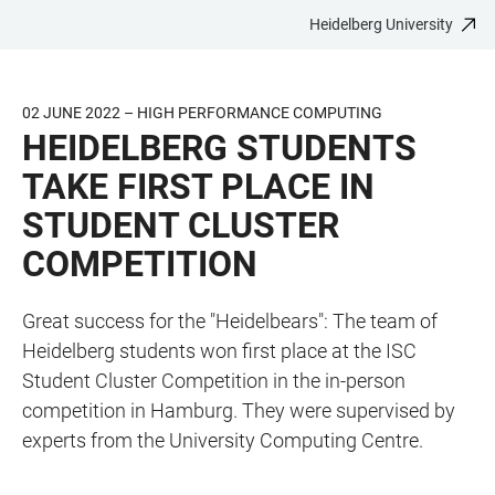
Heidelberg University
JUMP
OPEN
OPEN
ACCESSIBILITY
TO
MAIN
SEARCH
LINKS
MAIN
NAVIGATION
FORM
02 JUNE 2022 – HIGH PERFORMANCE COMPUTING
CONTENT
HEIDELBERG STUDENTS
TAKE FIRST PLACE IN
STUDENT CLUSTER
COMPETITION
Great success for the "Heidelbears": The team of
Heidelberg students won first place at the ISC
Student Cluster Competition in the in-person
competition in Hamburg. They were supervised by
experts from the University Computing Centre.