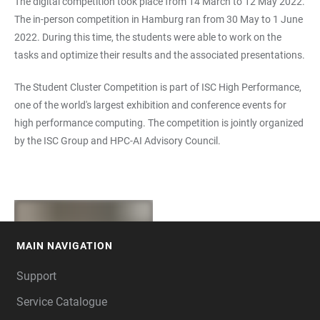
The digital competition took place from 14 March to 12 May 2022.
The in-person competition in Hamburg ran from 30 May to 1 June
2022. During this time, the students were able to work on the
tasks and optimize their results and the associated presentations.
The Student Cluster Competition is part of ISC High Performance,
one of the world's largest exhibition and conference events for
high performance computing. The competition is jointly organized
by the ISC Group and HPC-AI Advisory Council.
MAIN NAVIGATION
FOOTER
Support
Service Catalogue