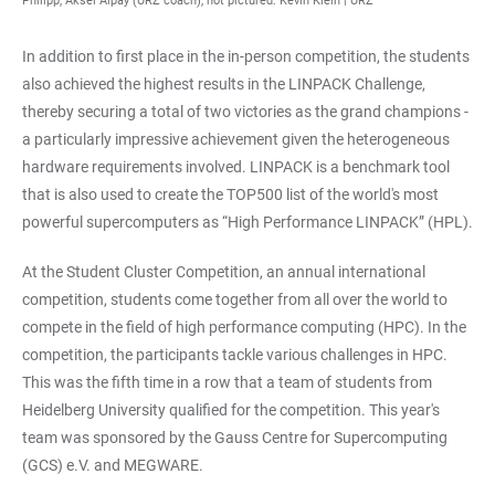
Philipp, Aksel Alpay (URZ coach), not pictured: Kevin Klein | URZ
In addition to first place in the in-person competition, the students
also achieved the highest results in the LINPACK Challenge,
thereby securing a total of two victories as the grand champions -
a particularly impressive achievement given the heterogeneous
hardware requirements involved. LINPACK is a benchmark tool
that is also used to create the TOP500 list of the world's most
powerful supercomputers as “High Performance LINPACK” (HPL).
At the Student Cluster Competition, an annual international
competition, students come together from all over the world to
compete in the field of high performance computing (HPC). In the
competition, the participants tackle various challenges in HPC.
This was the fifth time in a row that a team of students from
Heidelberg University qualified for the competition. This year's
team was sponsored by the Gauss Centre for Supercomputing
(GCS) e.V. and MEGWARE.