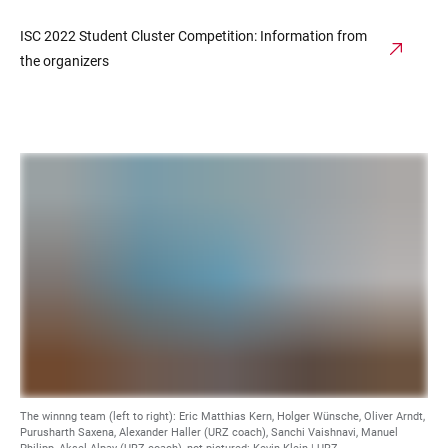
ISC 2022 Student Cluster Competition: Information from
the organizers
The winnng team (left to right): Eric Matthias Kern, Holger Wünsche, Oliver Arndt,
Purusharth Saxena, Alexander Haller (URZ coach), Sanchi Vaishnavi, Manuel