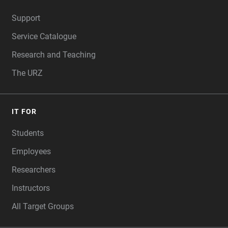
FOOTER
Support
Service Catalogue
Research and Teaching
The URZ
IT FOR
Students
Employees
Researchers
Instructors
All Target Groups