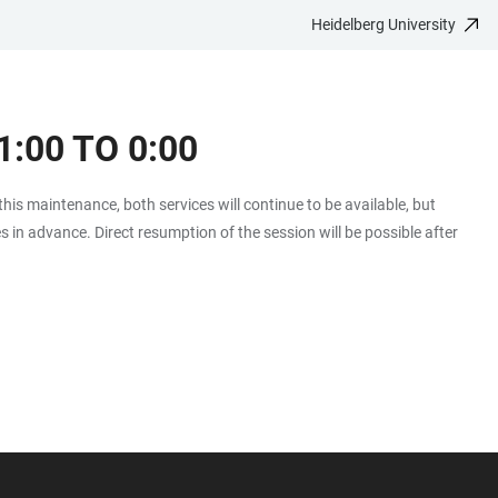
Heidelberg University
:00 TO 0:00
 this maintenance, both services will continue to be available, but
es in advance. Direct resumption of the session will be possible after