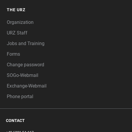
THE URZ
Organization
URZ Staff
Jobs and Training
Forms
Change password
SOGo-Webmail
Exchange-Webmail
Phone portal
CONTACT