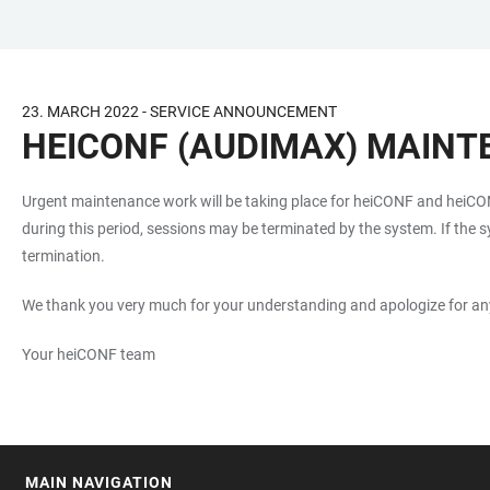
JUMP
OPEN
OPEN
ACCESSIBILITY
TO
MAIN
SEARCH
LINKS
MAIN
NAVIGATION
FORM
23. MARCH 2022 - SERVICE ANNOUNCEMENT
CONTENT
HEICONF (AUDIMAX) MAINTE
Urgent maintenance work will be taking place for heiCONF and hei
during this period, sessions may be terminated by the system. If the sy
termination.
We thank you very much for your understanding and apologize for an
Your heiCONF team
MAIN NAVIGATION