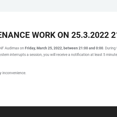
NANCE WORK ON 25.3.2022 21
CONF Audimax on
Friday, March 25, 2022, between 21:00 and 0:00
. During
stem interrupts a session, you will receive a notification at least 5 minut
y inconvenience.