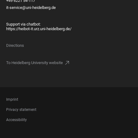
+49 6221 54-117
it-service@uni-heidelberg.de
Support via chatbot:
https://heibot-it.urz.uni-heidelberg.de/
Directions
To Heidelberg University website
FOOTER
Imprint
LEGAL
Privacy statement
Accessibility
FOOTER