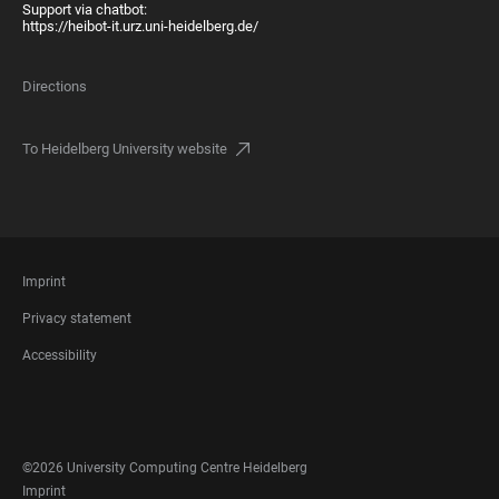
Support via chatbot:
https://heibot-it.urz.uni-heidelberg.de/
Directions
To Heidelberg University website
FOOTER
Imprint
LEGAL
Privacy statement
Accessibility
FOOTER
SOCIAL
MEDIA
©2026 University Computing Centre Heidelberg
FOOTER
Imprint