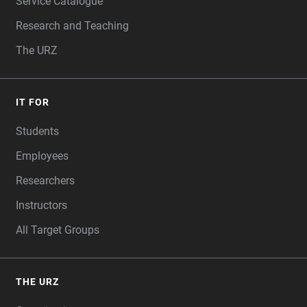
Service Catalogue
Research and Teaching
The URZ
IT FOR
Students
Employees
Researchers
Instructors
All Target Groups
THE URZ