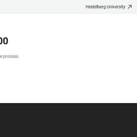
Heidelberg University
00
te process.