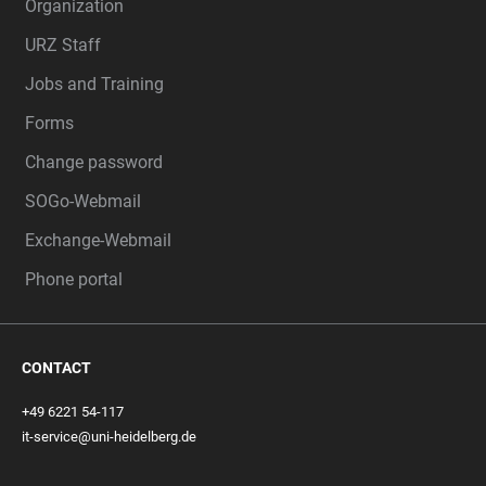
Organization
URZ Staff
Jobs and Training
Forms
Change password
SOGo-Webmail
Exchange-Webmail
Phone portal
CONTACT
+49 6221 54-117
it-service@uni-heidelberg.de