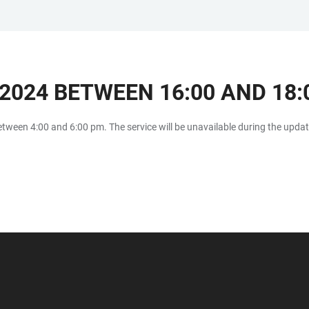
2024 BETWEEN 16:00 AND 18:
etween 4:00 and 6:00 pm. The service will be unavailable during the upda