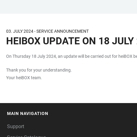
JUMP
OPEN
OPEN
ACCESSIBILITY
TO
MAIN
SEARCH
LINKS
MAIN
NAVIGATION
FORM
03. JULY 2024 - SERVICE ANNOUNCEMENT
CONTENT
HEIBOX UPDATE ON 18 JULY 
On Thursday 18 July 2024, an update will be carried out for heiBOX b
Thank you for your understanding.
Your heiBOX team.
MAIN NAVIGATION
FOOTER
Support