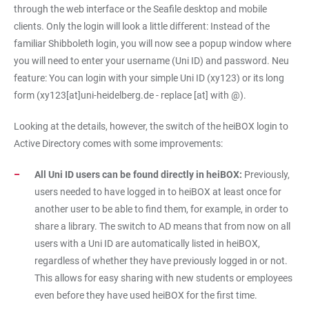
through the web interface or the Seafile desktop and mobile
clients. Only the login will look a little different: Instead of the
familiar Shibboleth login, you will now see a popup window where
you will need to enter your username (Uni ID) and password. Neu
feature: You can login with your simple Uni ID (xy123) or its long
form (xy123[at]uni-heidelberg.de - replace [at] with @).
Looking at the details, however, the switch of the heiBOX login to
Active Directory comes with some improvements:
All Uni ID users can be found directly in heiBOX:
Previously,
users needed to have logged in to heiBOX at least once for
another user to be able to find them, for example, in order to
share a library. The switch to AD means that from now on all
users with a Uni ID are automatically listed in heiBOX,
regardless of whether they have previously logged in or not.
This allows for easy sharing with new students or employees
even before they have used heiBOX for the first time.