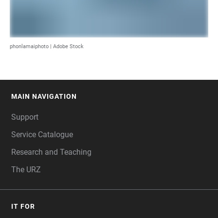
phonlamaiphoto | Adobe Stock
MAIN NAVIGATION
FOOTER
Support
Service Catalogue
Research and Teaching
The URZ
IT FOR