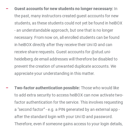
Guest accounts for new students no longer necessary:
In
the past, many instructors created guest accounts for new
students, as these students could not yet be found in heiBOX
- an understandable approach, but one that is no longer
necessary. From now on, all enrolled students can be found
in heiBOX directly after they receive their Uni ID and can
receive share requests. Guest accounts for @stud.uni-
heidelberg.de email addresses will therefore be disabled to
prevent the creation of unwanted duplicate accounts. We
appreciate your understanding in this matter.
Two-factor authentication possible:
Those who would like
to add extra security to access heiBOX can now activate two-
factor authentication for the service. This involves requesting
a “second factor” - e.g. a PIN generated by an external app -
after the standard login with your Uni ID and password.
Therefore, even if someone gains access to your login details,