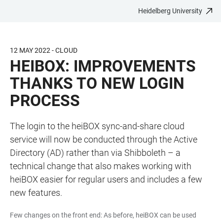
Heidelberg University
JUMP
OPEN
OPEN
ACCESSIBILITY
TO
MAIN
SEARCH
LINKS
MAIN
NAVIGATION
FORM
12 MAY 2022 - CLOUD
CONTENT
HEIBOX: IMPROVEMENTS
THANKS TO NEW LOGIN
PROCESS
The login to the heiBOX sync-and-share cloud
service will now be conducted through the Active
Directory (AD) rather than via Shibboleth – a
technical change that also makes working with
heiBOX easier for regular users and includes a few
new features.
Few changes on the front end: As before, heiBOX can be used