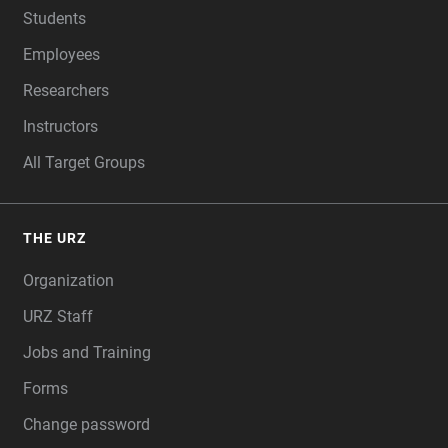
Students
Employees
Researchers
Instructors
All Target Groups
THE URZ
Organization
URZ Staff
Jobs and Training
Forms
Change password