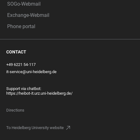
SOGo-Webmail
Exchange-Webmail
Phone portal
CONTACT
+49 6221 54-117
it-service@uni-heidelberg.de
Support via chatbot:
https://heibot-it.urz.uni-heidelberg.de/
Directions
To Heidelberg University website