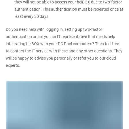
they will not be able to access your heiBOX due to two-factor
authentication. This authentication must be repeated once at
least every 30 days.
Do you need help with logging in, setting up two-factor
authentication or are you an IT representative that needs help
integrating heiBOX with your PC Pool computers? Then feel free
to contact the IT service with these and any other questions. They
will be happy to advise you personally or refer you to our cloud
experts.