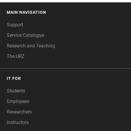
MAIN NAVIGATION
FOOTER
Support
Service Catalogue
Research and Teaching
The URZ
IT FOR
Students
Employees
Researchers
Instructors