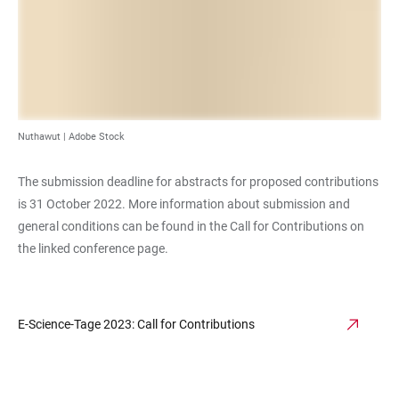
Nuthawut | Adobe Stock
The submission deadline for abstracts for proposed contributions
is 31 October 2022. More information about submission and
general conditions can be found in the Call for Contributions on
the linked conference page.
E-Science-Tage 2023: Call for Contributions