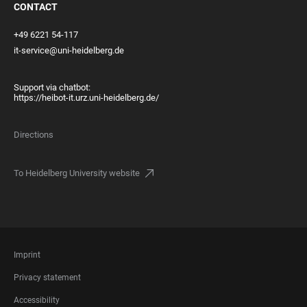
CONTACT
+49 6221 54-117
it-service@uni-heidelberg.de
Support via chatbot:
https://heibot-it.urz.uni-heidelberg.de/
Directions
To Heidelberg University website
FOOTER
Imprint
LEGAL
Privacy statement
Accessibility