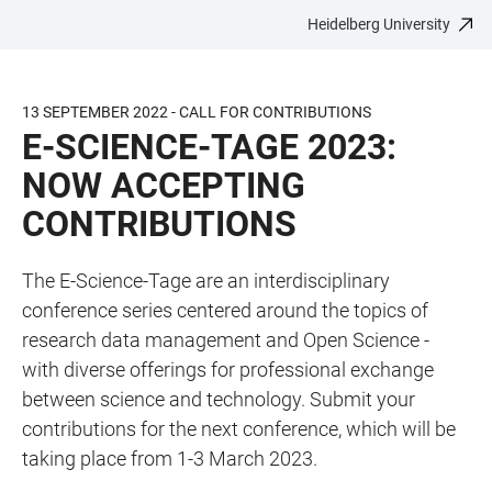
Heidelberg University
JUMP
OPEN
OPEN
ACCESSIBILITY
TO
MAIN
SEARCH
LINKS
MAIN
NAVIGATION
FORM
13 SEPTEMBER 2022 - CALL FOR CONTRIBUTIONS
CONTENT
E-SCIENCE-TAGE 2023:
NOW ACCEPTING
CONTRIBUTIONS
The E-Science-Tage are an interdisciplinary
conference series centered around the topics of
research data management and Open Science -
with diverse offerings for professional exchange
between science and technology. Submit your
contributions for the next conference, which will be
taking place from 1-3 March 2023.