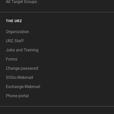
All Target Groups
THE URZ
Organization
URZ Staff
Jobs and Training
Forms
Change password
SOGo-Webmail
Exchange-Webmail
Phone portal