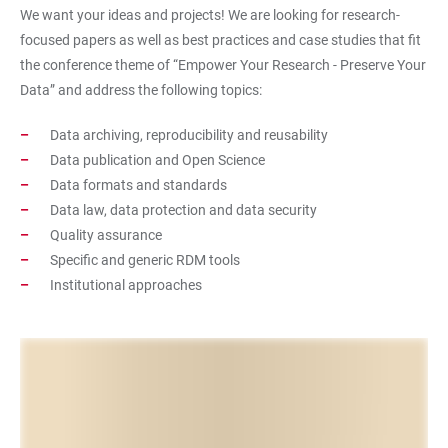
We want your ideas and projects! We are looking for research-
focused papers as well as best practices and case studies that fit
the conference theme of “Empower Your Research - Preserve Your
Data” and address the following topics:
Data archiving, reproducibility and reusability
Data publication and Open Science
Data formats and standards
Data law, data protection and data security
Quality assurance
Specific and generic RDM tools
Institutional approaches