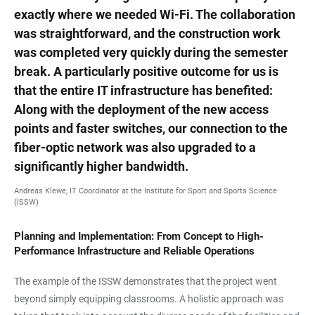
exactly where we needed Wi-Fi. The collaboration
was straightforward, and the construction work
was completed very quickly during the semester
break. A particularly positive outcome for us is
that the entire IT infrastructure has benefited:
Along with the deployment of the new access
points and faster switches, our connection to the
fiber-optic network was also upgraded to a
significantly higher bandwidth.
Andreas Klewe, IT Coordinator at the Institute for Sport and Sports Science
(ISSW)
Planning and Implementation: From Concept to High-
Performance Infrastructure and Reliable Operations
The example of the ISSW demonstrates that the project went
beyond simply equipping classrooms. A holistic approach was