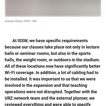
Andreas Klewe, ISSW | URZ
At ISSW, we have specific requirements
because our classes take place not only in lecture
halls or seminar rooms, but also in the sports
halls, the weight room, or outdoors in the stadium.
All of these locations now have significantly better
Wi-Fi coverage. In addition, a lot of cabling had to
be installed. It was important to us that we were
involved in the expansion and that teaching
operations were not disrupted. Together with the
URZ network team and the external planner, we
reviewed everything and were able to specify