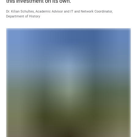
this investment on its own.
Dr. Kilian Schultes, Academic Advisor and IT and Network Coordinator,
Department of History