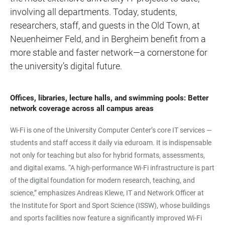
involving all departments. Today, students,
researchers, staff, and guests in the Old Town, at
Neuenheimer Feld, and in Bergheim benefit from a
more stable and faster network—a cornerstone for
the university’s digital future.
Offices, libraries, lecture halls, and swimming pools: Better
network coverage across all campus areas
Wi-Fi is one of the University Computer Center’s core IT services —
students and staff access it daily via eduroam. It is indispensable
not only for teaching but also for hybrid formats, assessments,
and digital exams. “A high-performance Wi-Fi infrastructure is part
of the digital foundation for modern research, teaching, and
science,” emphasizes Andreas Klewe, IT and Network Officer at
the Institute for Sport and Sport Science (ISSW), whose buildings
and sports facilities now feature a significantly improved Wi-Fi