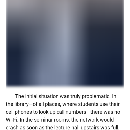
The initial situation was truly problematic. In
the library—of all places, where students use their
cell phones to look up call numbers—there was no
Wi-Fi. In the seminar rooms, the network would
crash as soon as the lecture hall upstairs was full.