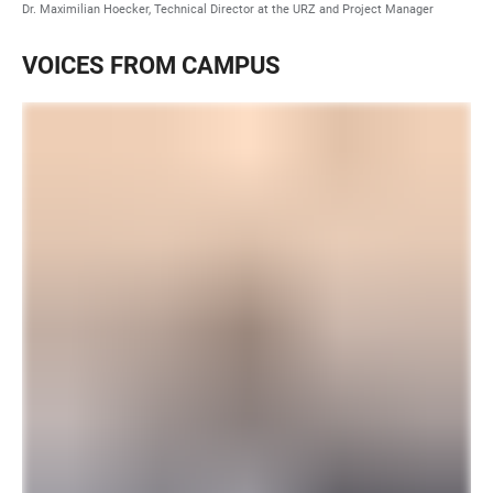
Dr. Maximilian Hoecker, Technical Director at the URZ and Project Manager
VOICES FROM CAMPUS