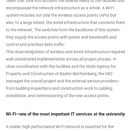
taken that took into account the diverse needs of the facilities and
encompassed the network infrastructure as a whole. A Wi-Fi
system includes not only the wireless access points (APs) but
also, to a large extent, the wired infrastructure that connects them
to the network. The switches form the backbone of this system:
they supply the access points with power and bandwidth and
control and prioritize data traffic.
This close integration of wireless and wired infrastructure required
well-coordinated implementation across all project phases. In
close coordination with the facilities and the State Agency for
Property and Construction of Baden-Württemberg, the URZ
managed the overall project and the external service providers—
from building inspections and construction work to cabling,
installation, and commissioning of the new access points.
Wi-Fi—one of the most important IT services at the university
A stable, high-performance Wi-Fi network is essential for the