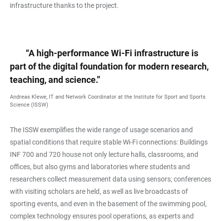
infrastructure thanks to the project.
“A high-performance Wi-Fi infrastructure is
part of the digital foundation for modern research,
teaching, and science.”
Andreas Klewe, IT and Network Coordinator at the Institute for Sport and Sports
Science (ISSW)
The ISSW exemplifies the wide range of usage scenarios and
spatial conditions that require stable Wi-Fi connections: Buildings
INF 700 and 720 house not only lecture halls, classrooms, and
offices, but also gyms and laboratories where students and
researchers collect measurement data using sensors; conferences
with visiting scholars are held, as well as live broadcasts of
sporting events, and even in the basement of the swimming pool,
complex technology ensures pool operations, as experts and