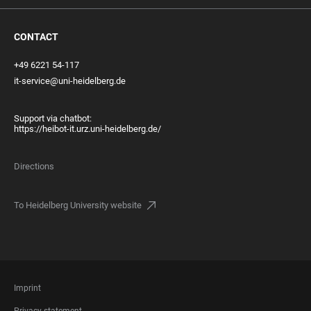
CONTACT
+49 6221 54-117
it-service@uni-heidelberg.de
Support via chatbot:
https://heibot-it.urz.uni-heidelberg.de/
Directions
To Heidelberg University website
FOOTER
Imprint
LEGAL