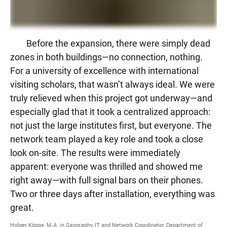
Before the expansion, there were simply dead
zones in both buildings—no connection, nothing.
For a university of excellence with international
visiting scholars, that wasn’t always ideal. We were
truly relieved when this project got underway—and
especially glad that it took a centralized approach:
not just the large institutes first, but everyone. The
network team played a key role and took a close
look on-site. The results were immediately
apparent: everyone was thrilled and showed me
right away—with full signal bars on their phones.
Two or three days after installation, everything was
great.
Holger Köppe, M.A. in Geography, IT and Network Coordinator, Department of