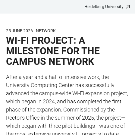
Heidelberg University
JUMP
OPEN
OPEN
ACCESSIBILITY
TO
MAIN
SEARCH
LINKS
MAIN
NAVIGATION
FORM
25 JUNE 2026 - NETWORK
CONTENT
WI-FI PROJECT: A
MILESTONE FOR THE
CAMPUS NETWORK
After a year and a half of intensive work, the
University Computing Center has successfully
advanced the campus-wide Wi-Fi expansion project,
which began in 2024, and has completed the first
phase of the expansion. Commissioned by the
Rector’s Office in the summer of 2025, the project—
which began with three pilot buildings—was one of
the most extensive university IT projects to date,