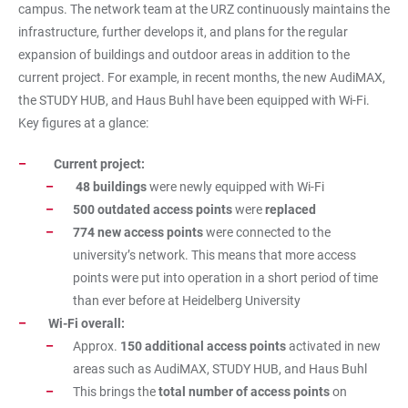
campus. The network team at the URZ continuously maintains the
infrastructure, further develops it, and plans for the regular
expansion of buildings and outdoor areas in addition to the
current project. For example, in recent months, the new AudiMAX,
the STUDY HUB, and Haus Buhl have been equipped with Wi-Fi.
Key figures at a glance:
Current project:
48 buildings
were newly equipped with Wi-Fi
500 outdated access points
were
replaced
774 new access points
were connected to the
university’s network. This means that more access
points were put into operation in a short period of time
than ever before at Heidelberg University
Wi-Fi overall:
Approx.
150 additional access points
activated in new
areas such as AudiMAX, STUDY HUB, and Haus Buhl
This brings the
total number of access points
on