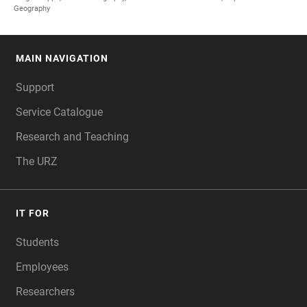
Geography
MAIN NAVIGATION
FOOTER
Support
Service Catalogue
Research and Teaching
The URZ
IT FOR
Students
Employees
Researchers