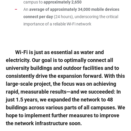
campus to
approximately 2,650
An
average of approximately 34,000 mobile devices
connect per day
(24 hours), underscoring the critical
importance of a reliable Wi-Fi network
Wi-Fi is just as essential as water and
electricity. Our goal is to optimally connect all
university buildings and outdoor facilities and to
consistently drive the expansion forward. With this
large-scale project, the focus was on achieving
rapid, measurable results—and we succeeded: In
just 1.5 years, we expanded the network to 48
buildings across various parts of all campuses. We
hope to implement further measures to improve
the network infrastructure soon.