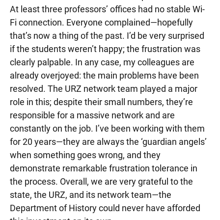
At least three professors’ offices had no stable Wi-
Fi connection. Everyone complained—hopefully
that’s now a thing of the past. I’d be very surprised
if the students weren’t happy; the frustration was
clearly palpable. In any case, my colleagues are
already overjoyed: the main problems have been
resolved. The URZ network team played a major
role in this; despite their small numbers, they’re
responsible for a massive network and are
constantly on the job. I’ve been working with them
for 20 years—they are always the ‘guardian angels’
when something goes wrong, and they
demonstrate remarkable frustration tolerance in
the process. Overall, we are very grateful to the
state, the URZ, and its network team—the
Department of History could never have afforded