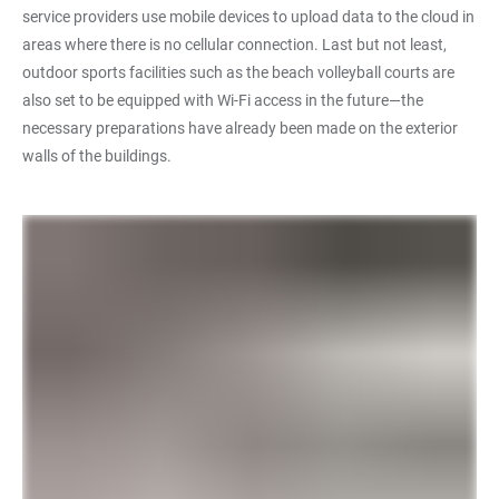
service providers use mobile devices to upload data to the cloud in
areas where there is no cellular connection. Last but not least,
outdoor sports facilities such as the beach volleyball courts are
also set to be equipped with Wi-Fi access in the future—the
necessary preparations have already been made on the exterior
walls of the buildings.