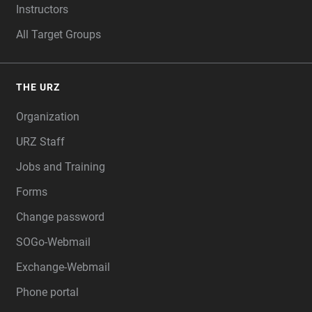
Instructors
All Target Groups
THE URZ
Organization
URZ Staff
Jobs and Training
Forms
Change password
SOGo-Webmail
Exchange-Webmail
Phone portal