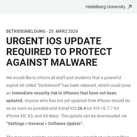
Heidelberg University
JUMP
OPEN
OPEN
ACCESSIBILITY
TO
MAIN
SEARCH
LINKS
MAIN
NAVIGATION
FORM
BETRIEBSMELDUNG - 25. MÄRZ 2026
CONTENT
URGENT IOS UPDATE
REQUIRED TO PROTECT
AGAINST MALWARE
We would like to inform all staff and students that a powerful
exploit kit called “DarkSword” has been released, which could pose
an
immediate security risk to iPhones that have not been
updated.
Anyone who has not yet updated their iPhone should do
so as soon as possible and install iOS
26.4
(or iOS 18.7.7 for
iPhone XR, XS, and XS Max). The update can be downloaded via
“Settings > General > Software Update”.