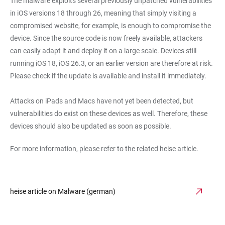
The malware exploits several previously unpatched vulnerabilities
in iOS versions 18 through 26, meaning that simply visiting a
compromised website, for example, is enough to compromise the
device. Since the source code is now freely available, attackers
can easily adapt it and deploy it on a large scale. Devices still
running iOS 18, iOS 26.3, or an earlier version are therefore at risk.
Please check if the update is available and install it immediately.
Attacks on iPads and Macs have not yet been detected, but
vulnerabilities do exist on these devices as well. Therefore, these
devices should also be updated as soon as possible.
For more information, please refer to the related heise article.
heise article on Malware (german)