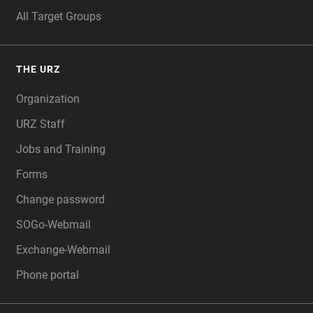
All Target Groups
THE URZ
Organization
URZ Staff
Jobs and Training
Forms
Change password
SOGo-Webmail
Exchange-Webmail
Phone portal