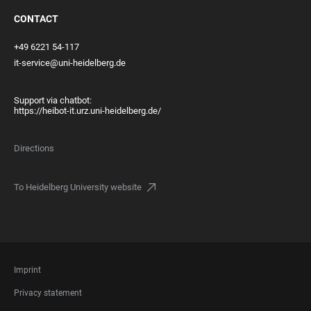
CONTACT
+49 6221 54-117
it-service@uni-heidelberg.de
Support via chatbot:
https://heibot-it.urz.uni-heidelberg.de/
Directions
To Heidelberg University website
FOOTER
Imprint
LEGAL
Privacy statement