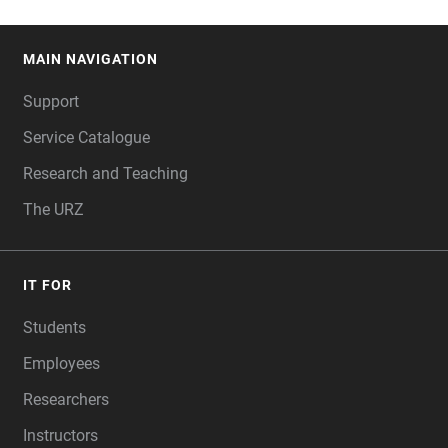
MAIN NAVIGATION
FOOTER
Support
Service Catalogue
Research and Teaching
The URZ
IT FOR
Students
Employees
Researchers
Instructors