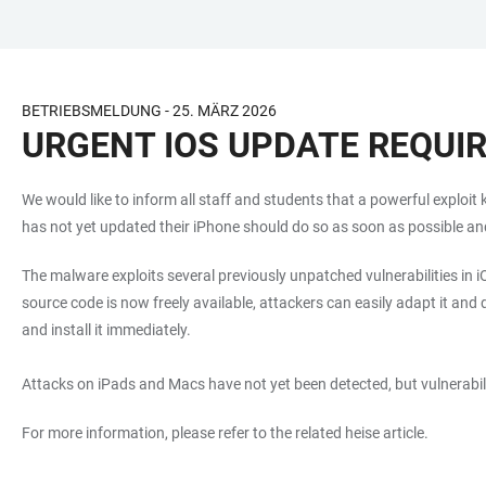
JUMP
OPEN
OPEN
ACCESSIBILITY
TO
MAIN
SEARCH
LINKS
MAIN
NAVIGATION
FORM
BETRIEBSMELDUNG - 25. MÄRZ 2026
CONTENT
URGENT IOS UPDATE REQUI
We would like to inform all staff and students that a powerful exploi
has not yet updated their iPhone should do so as soon as possible and
The malware exploits several previously unpatched vulnerabilities in 
source code is now freely available, attackers can easily adapt it and de
and install it immediately.
Attacks on iPads and Macs have not yet been detected, but vulnerabili
For more information, please refer to the related heise article.