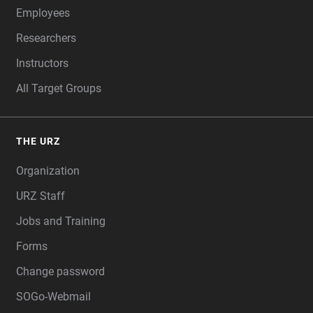
Employees
Researchers
Instructors
All Target Groups
THE URZ
Organization
URZ Staff
Jobs and Training
Forms
Change password
SOGo-Webmail