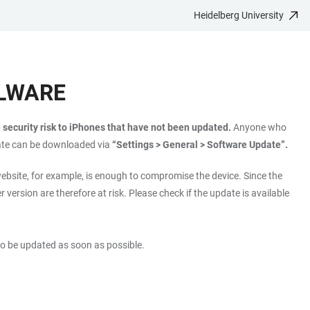
Heidelberg University
ALWARE
security risk to iPhones that have not been updated.
Anyone who
ate can be downloaded via
“Settings > General > Software Update”.
ebsite, for example, is enough to compromise the device. Since the
er version are therefore at risk. Please check if the update is available
lso be updated as soon as possible.