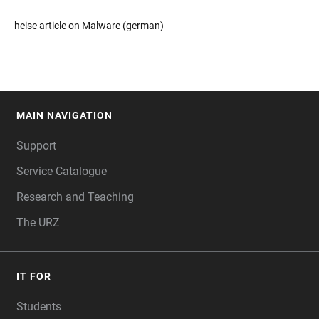
heise article on Malware (german)
MAIN NAVIGATION
FOOTER
Support
Service Catalogue
Research and Teaching
The URZ
IT FOR
Students