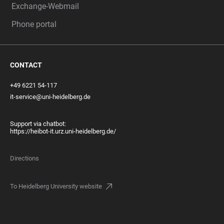
Exchange-Webmail
Phone portal
CONTACT
+49 6221 54-117
it-service@uni-heidelberg.de
Support via chatbot:
https://heibot-it.urz.uni-heidelberg.de/
Directions
To Heidelberg University website