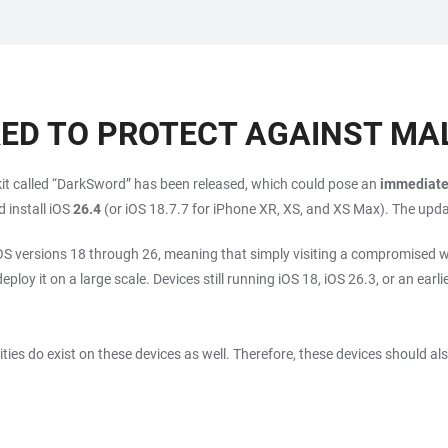
RED TO PROTECT AGAINST M
t kit called “DarkSword” has been released, which could pose an
immediate 
 install iOS
26.4
(or iOS 18.7.7 for iPhone XR, XS, and XS Max). The upd
iOS versions 18 through 26, meaning that simply visiting a compromised w
ploy it on a large scale. Devices still running iOS 18, iOS 26.3, or an earli
ties do exist on these devices as well. Therefore, these devices should a