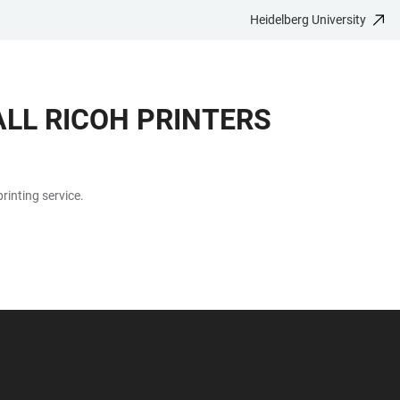
Heidelberg University
LL RICOH PRINTERS
rinting service.