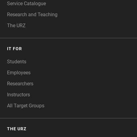
Service Catalogue
Research and Teaching
The URZ
IT FOR
Students
Employees
Researchers
Instructors
All Target Groups
THE URZ