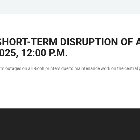
HORT-TERM DISRUPTION OF A
25, 12:00 P.M.
rm outages on all Ricoh printers due to maintenance work on the central p