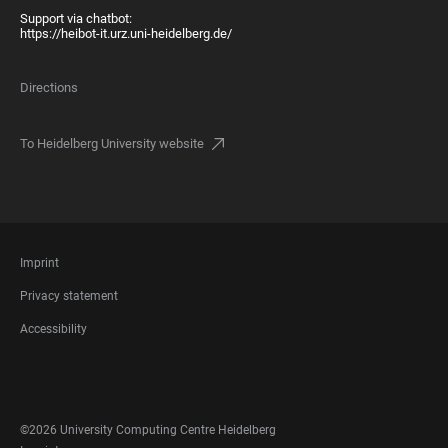
Support via chatbot:
https://heibot-it.urz.uni-heidelberg.de/
Directions
To Heidelberg University website
FOOTER
Imprint
LEGAL
Privacy statement
Accessibility
FOOTER
SOCIAL
MEDIA
©2026 University Computing Centre Heidelberg