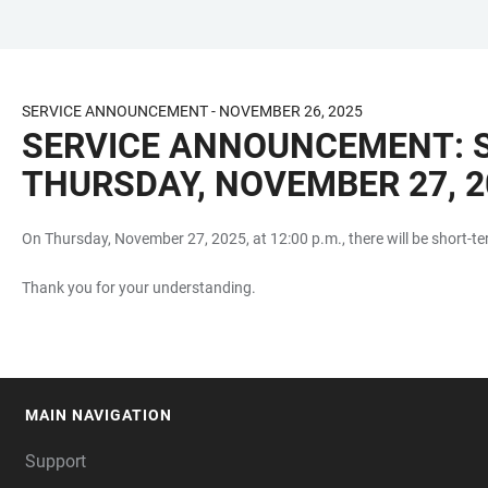
JUMP
OPEN
OPEN
ACCESSIBILITY
TO
MAIN
SEARCH
LINKS
MAIN
NAVIGATION
FORM
SERVICE ANNOUNCEMENT - NOVEMBER 26, 2025
CONTENT
SERVICE ANNOUNCEMENT: S
THURSDAY, NOVEMBER 27, 20
On Thursday, November 27, 2025, at 12:00 p.m., there will be short-te
Thank you for your understanding.
MAIN NAVIGATION
FOOTER
Support