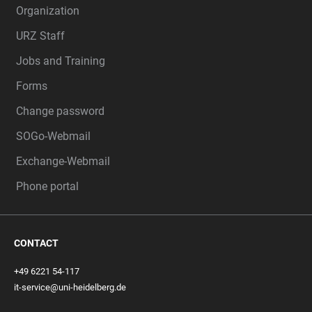
Organization
URZ Staff
Jobs and Training
Forms
Change password
SOGo-Webmail
Exchange-Webmail
Phone portal
CONTACT
+49 6221 54-117
it-service@uni-heidelberg.de