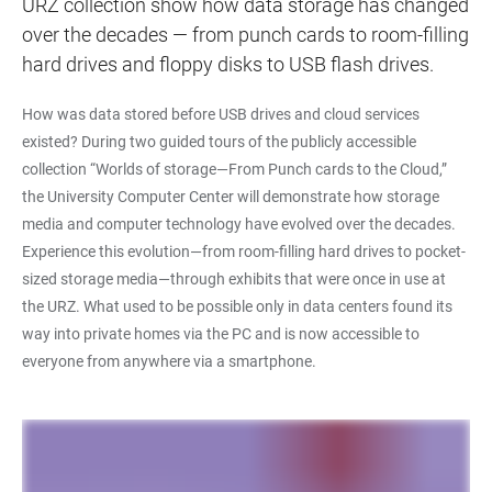
URZ collection show how data storage has changed
over the decades — from punch cards to room-filling
hard drives and floppy disks to USB flash drives.
How was data stored before USB drives and cloud services
existed? During two guided tours of the publicly accessible
collection “Worlds of storage—From Punch cards to the Cloud,”
the University Computer Center will demonstrate how storage
media and computer technology have evolved over the decades.
Experience this evolution—from room-filling hard drives to pocket-
sized storage media—through exhibits that were once in use at
the URZ. What used to be possible only in data centers found its
way into private homes via the PC and is now accessible to
everyone from anywhere via a smartphone.