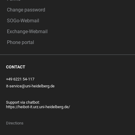
Change password
SOGo-Webmail
Exchange-Webmail
Phone portal
CONTACT
+49 6221 54-117
it-service@uni-heidelberg.de
Support via chatbot:
https://heibot-it.urz.uni-heidelberg.de/
Directions