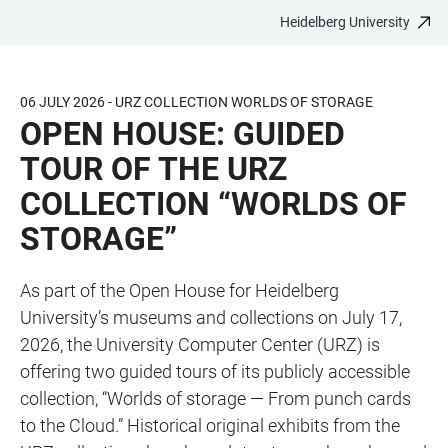
Heidelberg University
JUMP
OPEN
OPEN
ACCESSIBILITY
TO
MAIN
SEARCH
LINKS
MAIN
NAVIGATION
FORM
06 JULY 2026 - URZ COLLECTION WORLDS OF STORAGE
CONTENT
OPEN HOUSE: GUIDED
TOUR OF THE URZ
COLLECTION “WORLDS OF
STORAGE”
As part of the Open House for Heidelberg
University’s museums and collections on July 17,
2026, the University Computer Center (URZ) is
offering two guided tours of its publicly accessible
collection, “Worlds of storage — From punch cards
to the Cloud.” Historical original exhibits from the