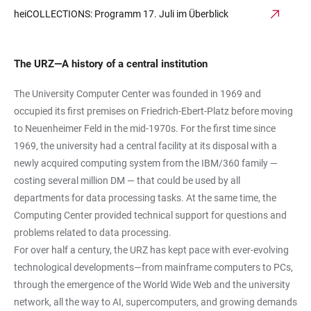
heiCOLLECTIONS: Programm 17. Juli im Überblick
The URZ—A history of a central institution
The University Computer Center was founded in 1969 and
occupied its first premises on Friedrich-Ebert-Platz before moving
to Neuenheimer Feld in the mid-1970s. For the first time since
1969, the university had a central facility at its disposal with a
newly acquired computing system from the IBM/360 family —
costing several million DM — that could be used by all
departments for data processing tasks. At the same time, the
Computing Center provided technical support for questions and
problems related to data processing.
For over half a century, the URZ has kept pace with ever-evolving
technological developments—from mainframe computers to PCs,
through the emergence of the World Wide Web and the university
network, all the way to AI, supercomputers, and growing demands