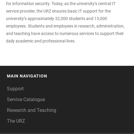
for information security. Today, as the university’s central IT
service provider, the URZ ensures basic IT support for the
university’s approximately 32,000 students and 15,000
employees. Students and employees in research, administration,
and teaching have access to numerous services to support their
daily academic and professional lives.
MAIN NAVIGATION
FOOTER
Support
Service Catalogue
Research and Teaching
The URZ