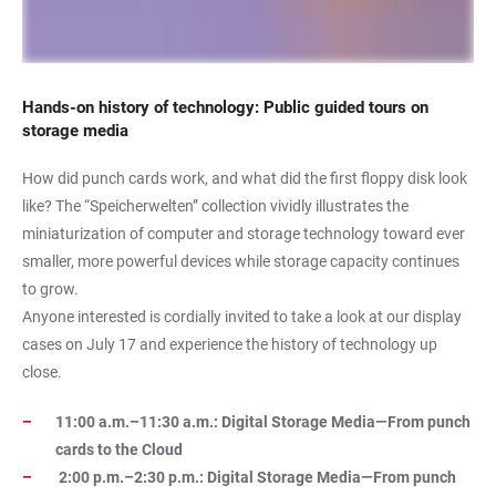
Hands-on history of technology: Public guided tours on
storage media
How did punch cards work, and what did the first floppy disk look
like? The “Speicherwelten” collection vividly illustrates the
miniaturization of computer and storage technology toward ever
smaller, more powerful devices while storage capacity continues
to grow.
Anyone interested is cordially invited to take a look at our display
cases on July 17 and experience the history of technology up
close.
11:00 a.m.–11:30 a.m.: Digital Storage Media—From punch
cards to the Cloud
2:00 p.m.–2:30 p.m.: Digital Storage Media—From punch