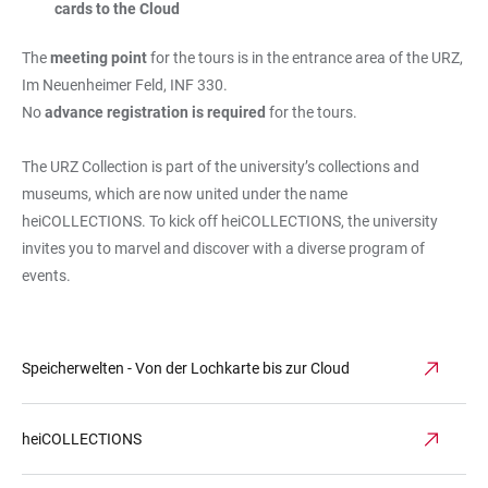
cards to the Cloud
The
meeting point
for the tours is in the entrance area of the URZ,
Im Neuenheimer Feld, INF 330.
No
advance registration is required
for the tours.
The URZ Collection is part of the university’s collections and
museums, which are now united under the name
heiCOLLECTIONS. To kick off heiCOLLECTIONS, the university
invites you to marvel and discover with a diverse program of
events.
Speicherwelten - Von der Lochkarte bis zur Cloud
heiCOLLECTIONS