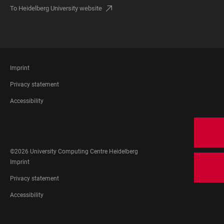
To Heidelberg University website
FOOTER
Imprint
LEGAL
Privacy statement
Accessibility
FOOTER
SOCIAL
MEDIA
©2026 University Computing Centre Heidelberg
FOOTER
Imprint
LEGAL
Privacy statement
Accessibility