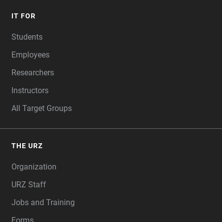
IT FOR
Students
Employees
Researchers
Instructors
All Target Groups
THE URZ
Organization
URZ Staff
Jobs and Training
Forms