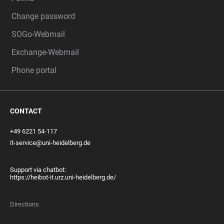
Change password
SOGo-Webmail
Exchange-Webmail
Phone portal
CONTACT
+49 6221 54-117
it-service@uni-heidelberg.de
Support via chatbot:
https://heibot-it.urz.uni-heidelberg.de/
Directions