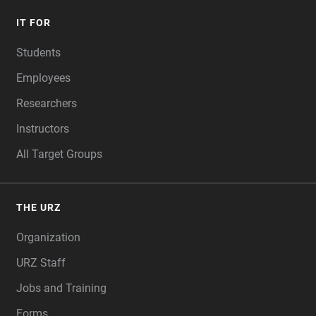
IT FOR
Students
Employees
Researchers
Instructors
All Target Groups
THE URZ
Organization
URZ Staff
Jobs and Training
Forms