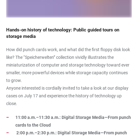
Hands-on history of technology: Public guided tours on
storage media
How did punch cards work, and what did the first floppy disk look
like? The “Speicherwelten” collection vividly illustrates the
miniaturization of computer and storage technology toward ever
smaller, more powerful devices while storage capacity continues
to grow.
Anyone interested is cordially invited to take a look at our display
cases on July 17 and experience the history of technology up
close.
11:00 a.m.–11:30 a.m.: Digital Storage Media—From punch
cards to the Cloud
2:00 p.m.–2:30 p.m.: Digital Storage Media—From punch