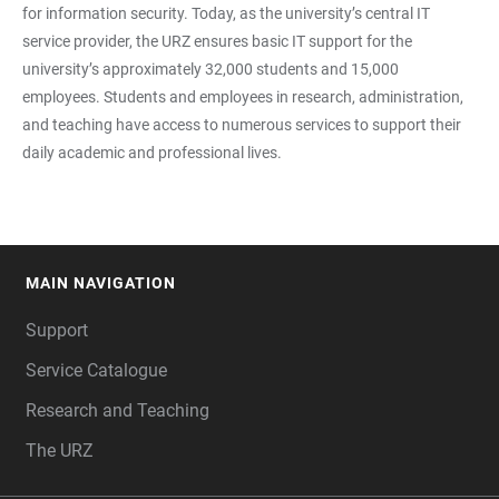
for information security. Today, as the university’s central IT
service provider, the URZ ensures basic IT support for the
university’s approximately 32,000 students and 15,000
employees. Students and employees in research, administration,
and teaching have access to numerous services to support their
daily academic and professional lives.
MAIN NAVIGATION
FOOTER
Support
Service Catalogue
Research and Teaching
The URZ