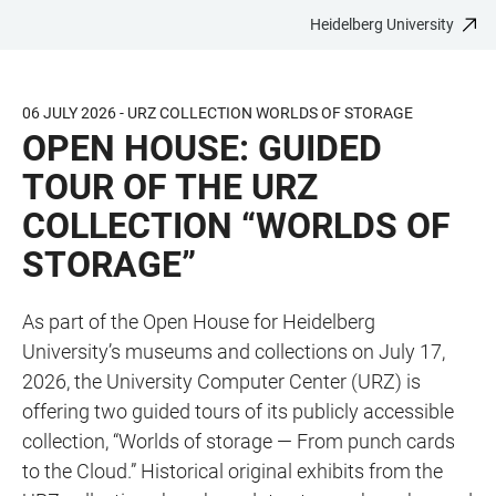
Heidelberg University
JUMP
OPEN
OPEN
ACCESSIBILITY
TO
MAIN
SEARCH
LINKS
MAIN
NAVIGATION
FORM
06 JULY 2026 - URZ COLLECTION WORLDS OF STORAGE
CONTENT
OPEN HOUSE: GUIDED
TOUR OF THE URZ
COLLECTION “WORLDS OF
STORAGE”
As part of the Open House for Heidelberg
University’s museums and collections on July 17,
2026, the University Computer Center (URZ) is
offering two guided tours of its publicly accessible
collection, “Worlds of storage — From punch cards
to the Cloud.” Historical original exhibits from the