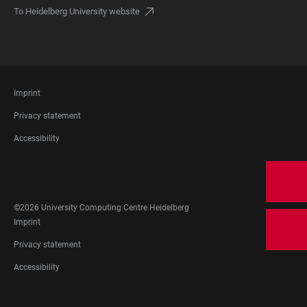
To Heidelberg University website
FOOTER
Imprint
LEGAL
Privacy statement
Accessibility
FOOTER
SOCIAL
MEDIA
©2026 University Computing Centre Heidelberg
FOOTER
Imprint
LEGAL
Privacy statement
Accessibility