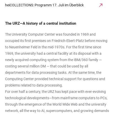
heiCOLLECTIONS: Programm 17. Juli im Überblick
The URZ—A history of a central institution
The University Computer Center was founded in 1969 and
occupied its first premises on Friedrich-Ebert-Platz before moving
to Neuenheimer Feld in the mid-1970s. For the first time since
1969, the university had a central facility at its disposal with a
newly acquired computing system from the IBM/360 family —
costing several million DM — that could be used by all
departments for data processing tasks. At the same time, the
Computing Center provided technical support for questions and
problems related to data processing.
For over half a century, the URZ has kept pace with ever-evolving
technological developments—from mainframe computers to PCs,
through the emergence of the World Wide Web and the university
network, all the way to AI, supercomputers, and growing demands