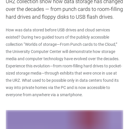
URZ collection show how data storage has changed
over the decades — from punch cards to room-filling
hard drives and floppy disks to USB flash drives.
How was data stored before USB drives and cloud services
existed? During two guided tours of the publicly accessible
collection “Worlds of storage—From Punch cards to the Cloud,”
the University Computer Center will demonstrate how storage
media and computer technology have evolved over the decades.
Experience this evolution—from room-filling hard drives to pocket-
sized storage media—through exhibits that were once in use at
the URZ. What used to be possible only in data centers found its
way into private homes via the PC and is now accessible to
everyone from anywhere via a smartphone.