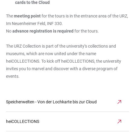
cards to the Cloud
The
meeting point
for the tours is in the entrance area of the URZ,
Im Neuenheimer Feld, INF 330.
No
advance registration is required
for the tours.
The URZ Collection is part of the university’s collections and
museums, which are now united under the name
heiCOLLECTIONS. To kick off heiCOLLECTIONS, the university
invites you to marvel and discover with a diverse program of
events.
Speicherwelten - Von der Lochkarte bis zur Cloud
heiCOLLECTIONS