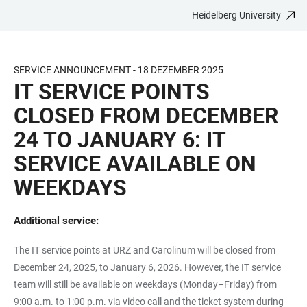
Heidelberg University
JUMP
OPEN
OPEN
ACCESSIBILITY
TO
MAIN
SEARCH
LINKS
MAIN
NAVIGATION
FORM
SERVICE ANNOUNCEMENT - 18 DEZEMBER 2025
CONTENT
IT SERVICE POINTS
CLOSED FROM DECEMBER
24 TO JANUARY 6: IT
SERVICE AVAILABLE ON
WEEKDAYS
Additional service:
The IT service points at URZ and Carolinum will be closed from
December 24, 2025, to January 6, 2026. However, the IT service
team will still be available on weekdays (Monday–Friday) from
9:00 a.m. to 1:00 p.m. via video call and the ticket system during