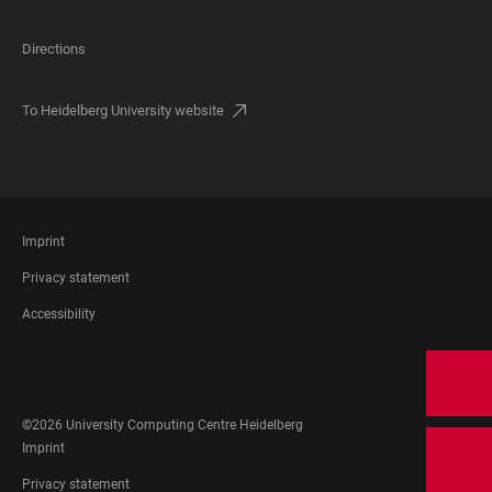
Directions
To Heidelberg University website
FOOTER
Imprint
LEGAL
Privacy statement
Accessibility
FOOTER
SOCIAL
MEDIA
©2026 University Computing Centre Heidelberg
FOOTER
Imprint
LEGAL
Privacy statement