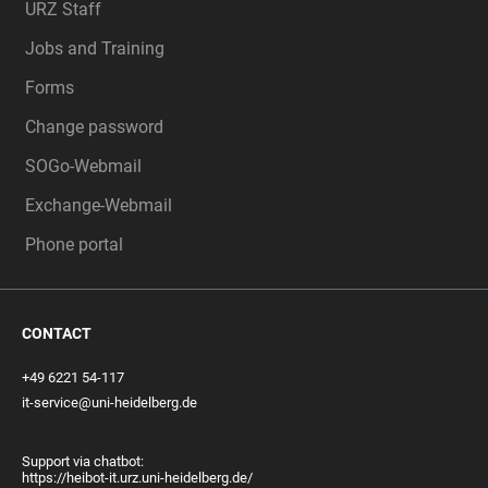
URZ Staff
Jobs and Training
Forms
Change password
SOGo-Webmail
Exchange-Webmail
Phone portal
CONTACT
+49 6221 54-117
it-service@uni-heidelberg.de
Support via chatbot:
https://heibot-it.urz.uni-heidelberg.de/