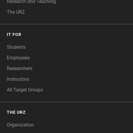
Research and Teaching
The URZ
IT FOR
Students
Employees
Researchers
Instructors
All Target Groups
THE URZ
Organization