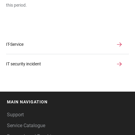
this period.
IT-Service
IT security incident
MAIN NAVIGATION
FOOTER
Support
Service Catalogue