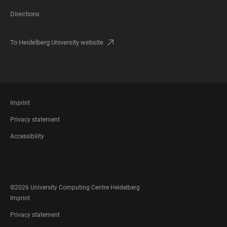
Directions
To Heidelberg University website
FOOTER
Imprint
LEGAL
Privacy statement
Accessibility
FOOTER
SOCIAL
MEDIA
©2026 University Computing Centre Heidelberg
FOOTER
Imprint
LEGAL
Privacy statement