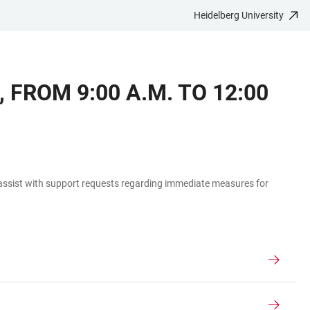
Heidelberg University
 FROM 9:00 A.M. TO 12:00
o assist with support requests regarding immediate measures for