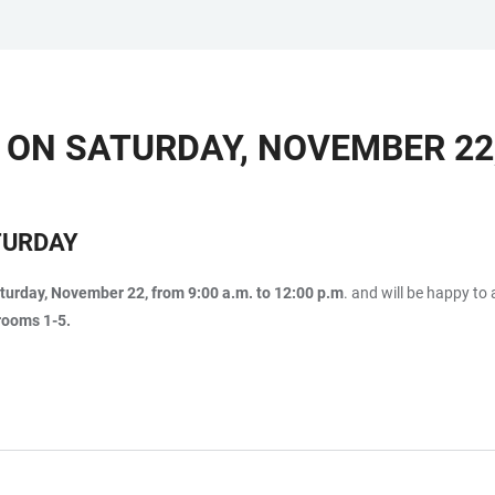
 ON SATURDAY, NOVEMBER 22,
TURDAY
turday, November 22, from 9:00 a.m. to 12:00 p.m
. and will be happy t
rooms 1-5.