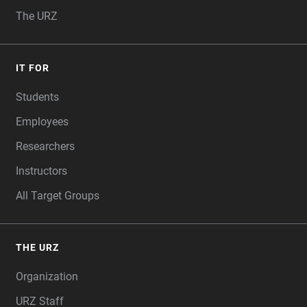
The URZ
IT FOR
Students
Employees
Researchers
Instructors
All Target Groups
THE URZ
Organization
URZ Staff