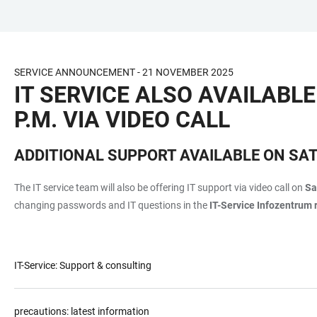
JUMP
OPEN
OPEN
ACCESSIBILITY
TO
MAIN
SEARCH
LINKS
MAIN
NAVIGATION
FORM
SERVICE ANNOUNCEMENT - 21 NOVEMBER 2025
CONTENT
IT SERVICE ALSO AVAILABLE
P.M. VIA VIDEO CALL
ADDITIONAL SUPPORT AVAILABLE ON SA
The IT service team will also be offering IT support via video call on
Sa
changing passwords and IT questions in the
IT-Service Infozentrum 
IT-Service: Support & consulting
precautions: latest information