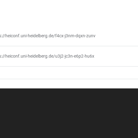
s://heiconf.uni-heidelberg.de/f4cx-j3nm-dqxn-zunv
s://heiconf.uni-heidelberg.de/u3j2-jc3n-e6p2-hu6x