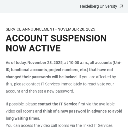
Heidelberg University
JUMP
OPEN
OPEN
ACCESSIBILITY
TO
MAIN
SEARCH
LINKS
MAIN
NAVIGATION
FORM
SERVICE ANNOUNCEMENT - NOVEMBER 28, 2025
CONTENT
ACCOUNT SUSPENSION
NOW ACTIVE
As of today, November 28, 2025, at 10:00 a.m., all accounts (Uni-
ID, functional accounts, project numbers, etc.) that have not
changed their passwords will be locked.
If you are affected by
this, please contact IT Services immediately to reactivate your
account and then set a new password.
If possible, please
contact the IT Service
first via the available
video call rooms
and think of a new password in advance to avoid
long waiting times.
You can access the video call rooms via the linked IT Services