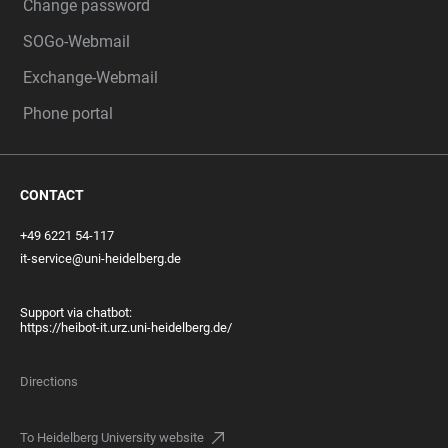
Change password
SOGo-Webmail
Exchange-Webmail
Phone portal
CONTACT
+49 6221 54-117
it-service@uni-heidelberg.de
Support via chatbot:
https://heibot-it.urz.uni-heidelberg.de/
Directions
To Heidelberg University website