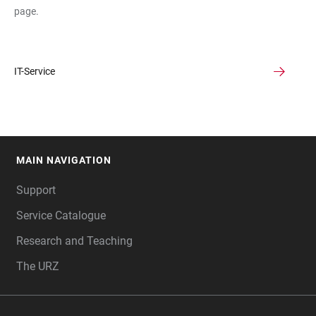
page.
IT-Service
MAIN NAVIGATION
FOOTER
Support
Service Catalogue
Research and Teaching
The URZ