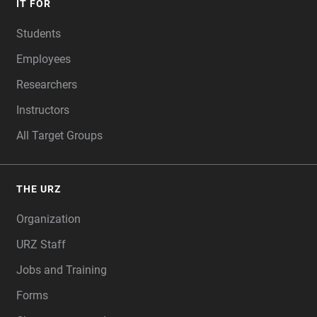
IT FOR
Students
Employees
Researchers
Instructors
All Target Groups
THE URZ
Organization
URZ Staff
Jobs and Training
Forms